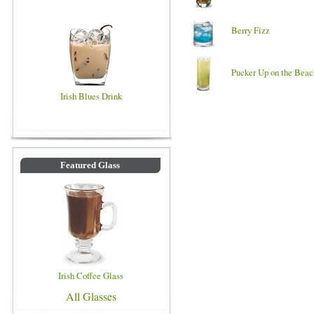
Berry Fizz
Pucker Up on the Beac
Irish Blues Drink
Featured Glass
Irish Coffee Glass
All Glasses