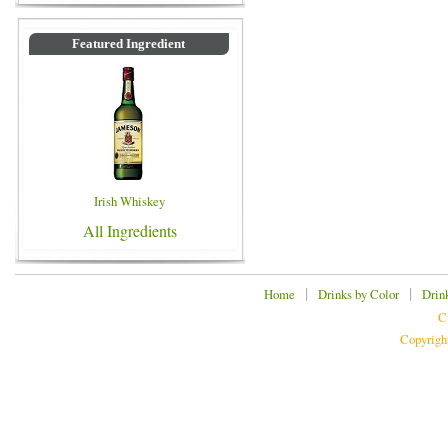
Featured Ingredient
Irish Whiskey
All Ingredients
|
|
Home
Drinks by Color
Drin
C
Copyrigh