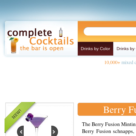
Drinks by Color
Drinks by
10,000+
mixed d
Berry F
The Berry Fusion Mintini
Berry Fusion schnapps, 