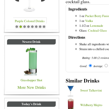
cocktail glass.
Ingredients
1 oz
Pucker Berry Fusi
1 oz
Vodka
1-1/2 oz
Lemonade
rinks
Blue Colored Drinks
1
2
3
4
5
6
7
8
Glass:
Cocktail Glass
Directions
Newest Drink
Shake all ingredients wi
Strain into a chilled coc
Rating:
5.00
(
2
review
Good:
Average:
Similar Drinks
Grasshopper Shot
More New Drinks
Sweet Talker-tini
Today's Drink
Wildberry Mojito