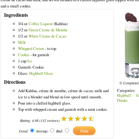
and a small cookie.
Ingredients
3/4 oz
Coffee Liqueur
(Kahlua)
1/2 oz
Green Creme de Menthe
 Drinks
1/2 oz
White Creme de Cacao
Milk
Whipped Cream
- to top
Cookie
- for garnish
1 cup
Ice
Garnish: Cookie
Glass:
Highball Glass
Directions
© CompleteC
Categories:
Add Kahlua, crème de menthe, crème de cacao, milk and
Highball G
ice to a blender and blend on low speed until smooth.
Drinks
Pour into a chilled highball glass.
Top with whipped cream and garnish with a mint cookie.
Rating:
4.98
(
132
reviews)
Good:
Average:
Bad: