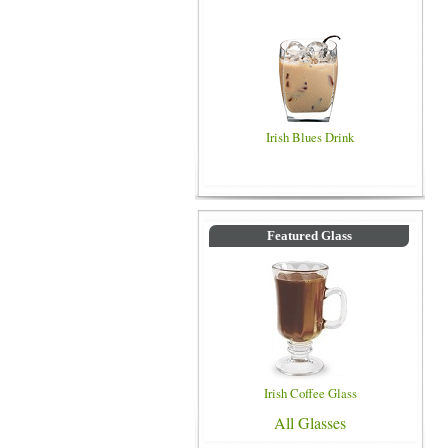
Irish Blues Drink
Featured Glass
Irish Coffee Glass
All Glasses