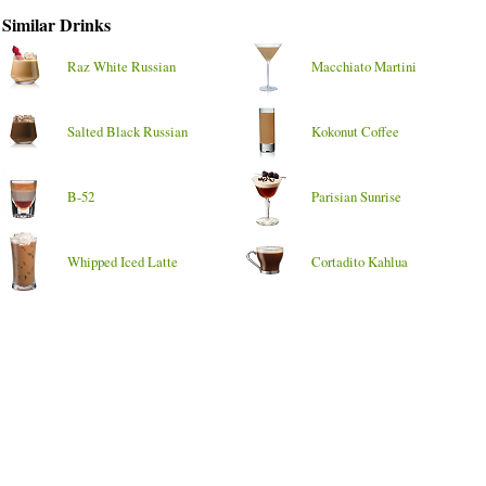
Similar Drinks
Raz White Russian
Macchiato Martini
Salted Black Russian
Kokonut Coffee
B-52
Parisian Sunrise
Whipped Iced Latte
Cortadito Kahlua