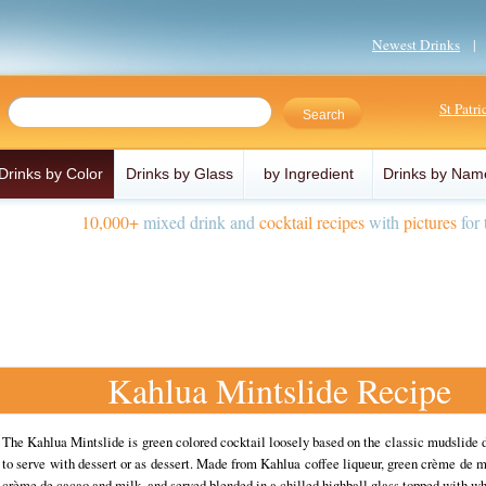
Newest Drinks
St Patr
Drinks by Color
Drinks by Glass
by Ingredient
Drinks by Nam
10,000+
mixed drink and
cocktail recipes
with
pictures
for 
Kahlua Mintslide Recipe
The Kahlua Mintslide is green colored cocktail loosely based on the classic mudslide d
to serve with dessert or as dessert. Made from Kahlua coffee liqueur, green crème de 
crème de cacao and milk, and served blended in a chilled highball glass topped with 