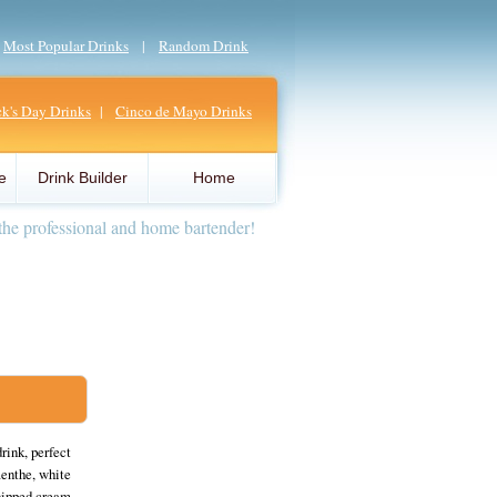
|
Most Popular Drinks
|
Random Drink
ick's Day Drinks
|
Cinco de Mayo Drinks
e
Drink Builder
Home
the professional and home bartender!
rink, perfect
menthe, white
whipped cream