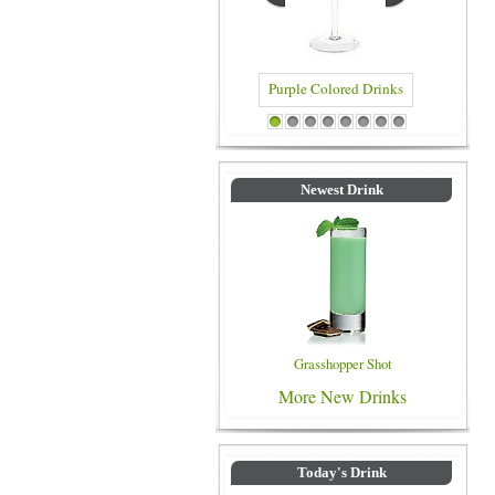
Purple Colored Drinks
Blue Colored
1
2
3
4
5
6
7
8
Newest Drink
Grasshopper Shot
More New Drinks
Today's Drink