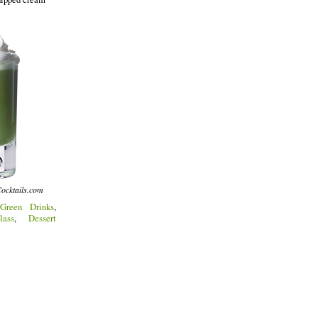
ocktails.com
Green Drinks
,
lass
,
Dessert