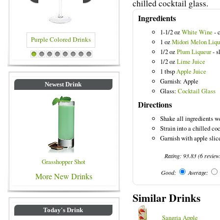
chilled cocktail glass.
Ingredients
1-1/2 oz
White Wine
- 
1 oz
Midori Melon Liqu
1/2 oz
Plum Liqueur
- s
 Drinks
Blue Colored Drinks
1
2
3
4
5
6
7
8
1/2 oz
Lime Juice
1 tbsp
Apple Juice
Garnish: Apple
Newest Drink
Glass:
Cocktail Glass
Directions
Shake all ingredients we
Strain into a chilled coc
Garnish with apple slic
Rating:
93.83
(
6
review
Grasshopper Shot
Good:
Average:
More New Drinks
Similar Drinks
Today's Drink
Sangria Apple