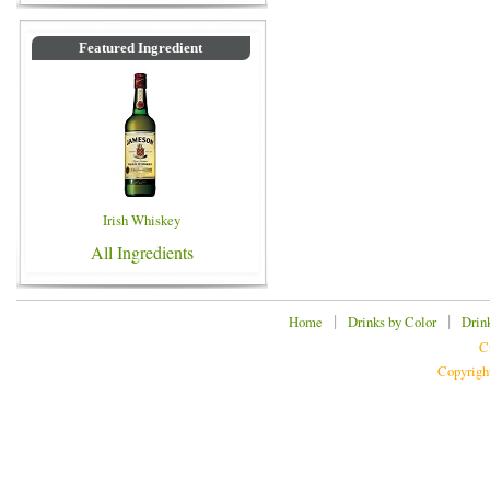
Featured Ingredient
Irish Whiskey
All Ingredients
|
|
Home
Drinks by Color
Drin
C
Copyrigh