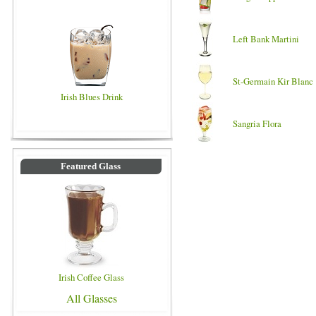
Left Bank Martini
St-Germain Kir Blanc
Irish Blues Drink
Sangria Flora
Featured Glass
Irish Coffee Glass
All Glasses