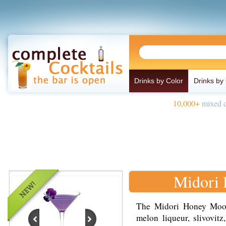
Drinks by Color
Drinks by
10,000+
mixed d
Midori
The Midori Honey Moon
melon liqueur, slivovitz