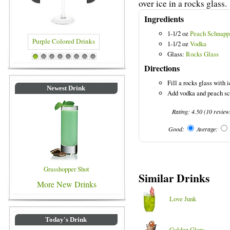
over ice in a rocks glass.
Ingredients
1-1/2 oz
Peach Schnapp
1-1/2 oz
Vodka
Glass:
Rocks Glass
rple Colored Drinks
Blue Colored Drinks
1
2
3
4
5
6
7
8
Directions
Fill a rocks glass with i
Newest Drink
Add vodka and peach sch
Rating:
4.50
(
10
review
Good:
Average:
Grasshopper Shot
Similar Drinks
More New Drinks
Love Junk
Today's Drink
Golden Glow