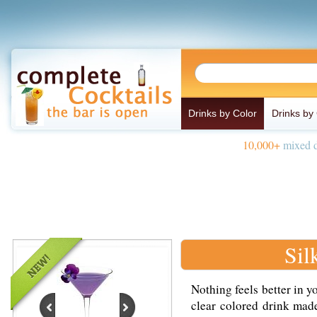
Drinks by Color
Drinks by
10,000+
mixed d
Sil
Nothing feels better in y
clear colored drink mad