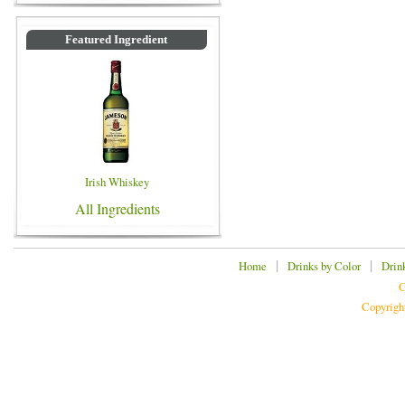
Featured Ingredient
Irish Whiskey
All Ingredients
|
|
Home
Drinks by Color
Drin
C
Copyrigh