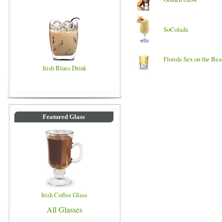
SoColada
Florida Sex on the Be
Irish Blues Drink
Featured Glass
Irish Coffee Glass
All Glasses