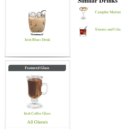
Similar Drinks
Campfire Martini
S'mores and Cola
Irish Blues Drink
Featured Glass
Irish Coffee Glass
All Glasses