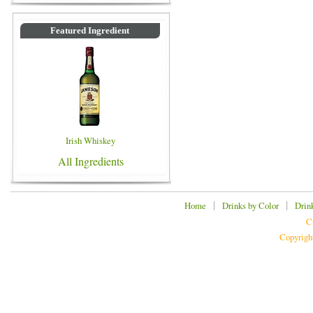
Featured Ingredient
Irish Whiskey
All Ingredients
|
|
Home
Drinks by Color
Drin
C
Copyrigh