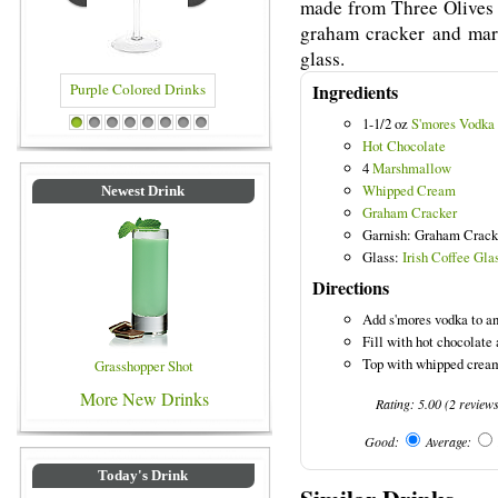
made from Three Olives 
graham cracker and mars
glass.
Ingredients
1-1/2 oz
S'mores Vodka
 Drinks
Blue Colored Drinks
1
2
3
4
5
6
7
8
Hot Chocolate
4
Marshmallow
Whipped Cream
Newest Drink
Graham Cracker
Garnish: Graham Crack
Glass:
Irish Coffee Gla
Directions
Add s'mores vodka to an 
Fill with hot chocolat
Top with whipped cream
Grasshopper Shot
More New Drinks
Rating:
5.00
(
2
review
Good:
Average:
Today's Drink