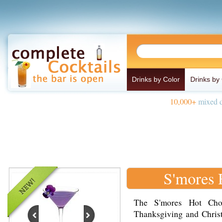
Drinks by Color
Drinks by
10,000+
mixed d
S'mores 
The S'mores Hot Choc
Thanksgiving and Christ