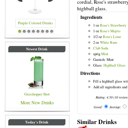
cordial, Rose's strawberr
highball glass.
Ingredients
1 oz
Rose's Strawberry
1 oz
Rose's Mojito
le Colored Drinks
Blue Colored Drinks
1
2
3
4
5
6
7
8
1/2 oz
Rose's Lime
2 oz
White Rum
Club Soda
Newest Drink
sprig
Mint
Garnish: Mint
Glass:
Highball Glass
Directions
Fill a highball glass wit
Add all ingredients and 
Grasshopper Shot
Rating:
4.50
(
10
review
More New Drinks
Good:
Average:
Similar Drinks
Today's Drink