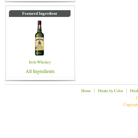
Featured Ingredient
Irish Whiskey
All Ingredients
|
|
Home
Drinks by Color
Drin
C
Copyrigh