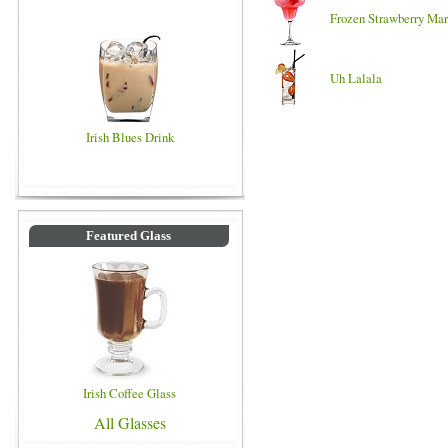
Frozen Strawberry Mar
Uh Lalala
Irish Blues Drink
Featured Glass
Irish Coffee Glass
All Glasses