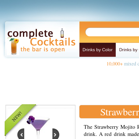
Drinks by Color
Drinks by
10,000+
mixed d
Strawber
The Strawberry Mojito Ro
drink. A red drink made