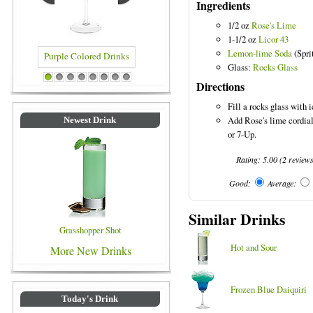
Ingredients
1/2 oz
Rose's Lime
1-1/2 oz
Licor 43
Lemon-lime Soda
(Spri
Glass:
Rocks Glass
Purple Colored Drinks
Blue Colored Drinks
Directions
1
2
3
4
5
6
7
8
Fill a rocks glass with i
Add Rose's lime cordial 
Newest Drink
or 7-Up.
Rating:
5.00
(
2
review
Good:
Average:
Similar Drinks
Grasshopper Shot
Hot and Sour
More New Drinks
Frozen Blue Daiquiri
Today's Drink