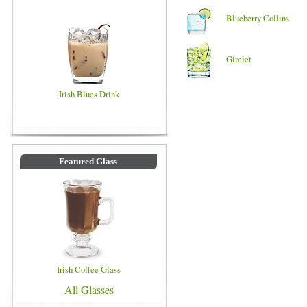
Blueberry Collins
Gimlet
Irish Blues Drink
Featured Glass
Irish Coffee Glass
All Glasses