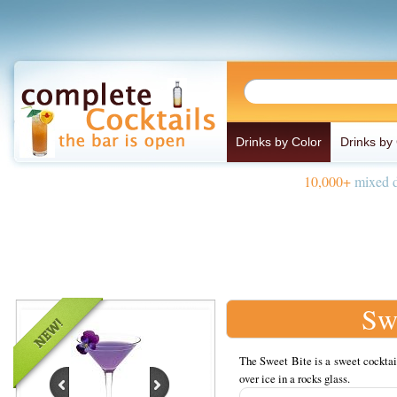
Drinks by Color
Drinks by
10,000+
mixed d
Sw
The Sweet Bite is a sweet cocktai
over ice in a rocks glass.