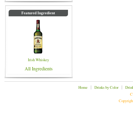
Featured Ingredient
Irish Whiskey
All Ingredients
|
|
Home
Drinks by Color
Drin
C
Copyrigh