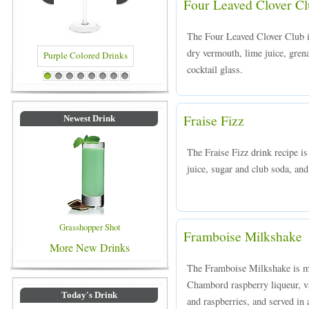
Four Leaved Clover C
The Four Leaved Clover Club i
dry vermouth, lime juice, grena
cocktail glass.
Drinks
Blue Colored Drinks
1
2
3
4
5
6
7
8
Fraise Fizz
Newest Drink
The Fraise Fizz drink recipe i
juice, sugar and club soda, and 
Grasshopper Shot
Framboise Milkshake
More New Drinks
The Framboise Milkshake is m
Chambord raspberry liqueur, va
Today's Drink
and raspberries, and served in a