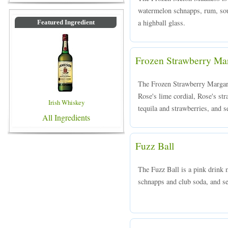
watermelon schnapps, rum, sou
a highball glass.
Featured Ingredient
Frozen Strawberry Mar
The Frozen Strawberry Margarit
Rose's lime cordial, Rose's str
Irish Whiskey
tequila and strawberries, and s
All Ingredients
Fuzz Ball
The Fuzz Ball is a pink drink
schnapps and club soda, and ser