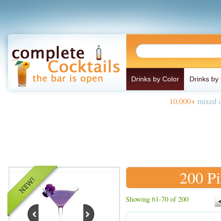
Drinks by Color
Drinks by
10,000+
mixed d
200 Pi
Showing 61-70 of 200