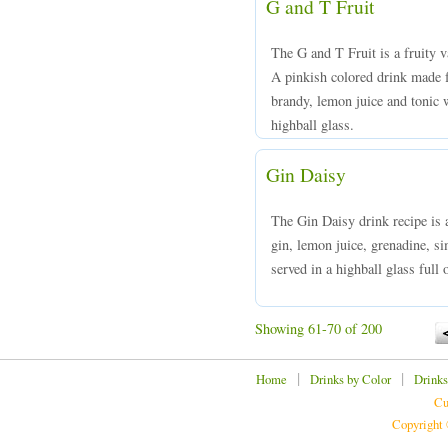
G and T Fruit
The G and T Fruit is a fruity v
A pinkish colored drink made 
brandy, lemon juice and tonic w
highball glass.
Gin Daisy
The Gin Daisy drink recipe is 
gin, lemon juice, grenadine, s
served in a highball glass full o
Showing 61-70 of 200
|
|
Home
Drinks by Color
Drinks
Cu
Copyright