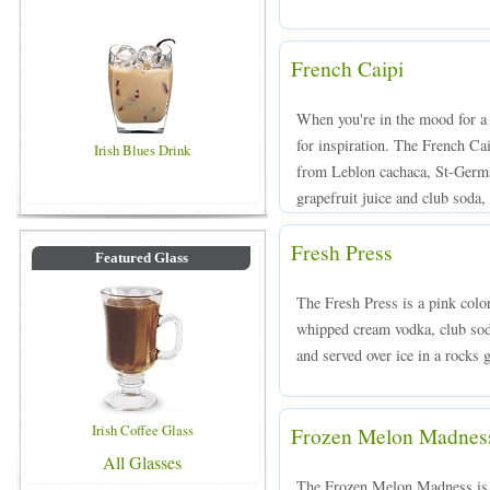
French Caipi
When you're in the mood for a 
for inspiration. The French Ca
Irish Blues Drink
from Leblon cachaca, St-Germai
grapefruit juice and club soda, 
Fresh Press
Featured Glass
The Fresh Press is a pink colo
whipped cream vodka, club sod
and served over ice in a rocks g
Irish Coffee Glass
Frozen Melon Madnes
All Glasses
The Frozen Melon Madness is 