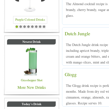
The Almond cocktail recipe is
brandy, cherry brandy, sugar a
glass.
 Colored Drinks
Blue Colored Drinks
1
2
3
4
5
6
7
8
Dutch Jungle
Newest Drink
The Dutch Jungle drink recipe i
including apricot brandy, tripl
cream and orange bitters, and s
with mango slices, mint and s
Glogg
Grasshopper Shot
The Glogg drink recipe is perfe
More New Drinks
months. Made from dry red win
cinnamon, orange, almonds, rai
glasses. Recipe serves 10.
Today's Drink