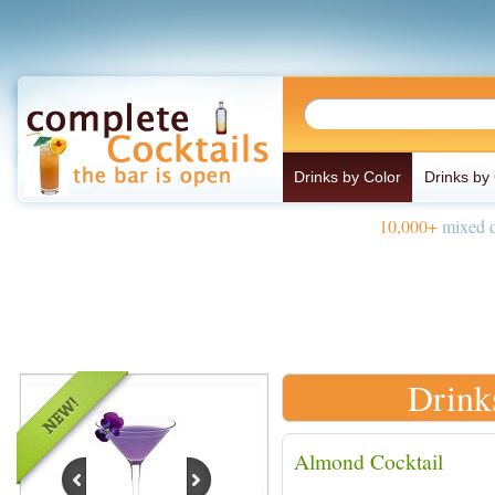
Drinks by Color
Drinks by
10,000+
mixed d
Drink
Almond Cocktail