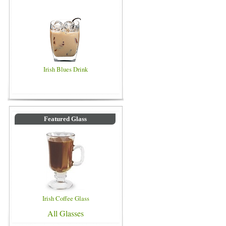
Irish Blues Drink
Featured Glass
Irish Coffee Glass
All Glasses