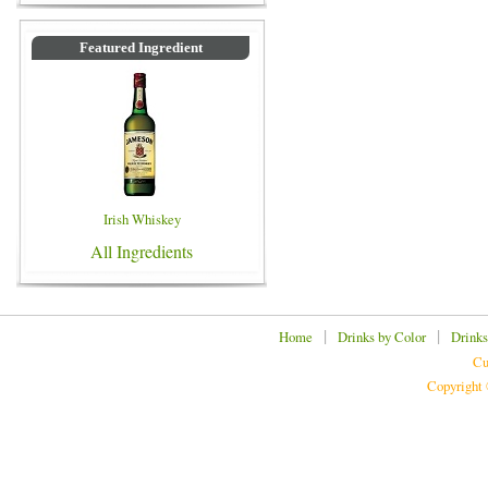
Featured Ingredient
Irish Whiskey
All Ingredients
|
|
Home
Drinks by Color
Drinks
Cu
Copyright