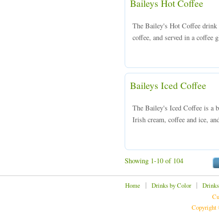
Baileys Hot Coffee
The Bailey's Hot Coffee drink 
coffee, and served in a coffee 
Baileys Iced Coffee
The Bailey's Iced Coffee is a 
Irish cream, coffee and ice, and
Showing 1-10 of 104
|
|
Home
Drinks by Color
Drinks
Cu
Copyright