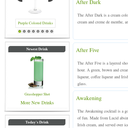
After Dark
The After Dark is a cream col
cream and creme de menthe, and
d Drinks
Blue Colored Drinks
1
2
3
4
5
6
7
8
After Five
Newest Drink
The After Five is a layered sh
hour. A green, brown and cre
liqueur, coffee liqueur and Iris
glass.
Grasshopper Shot
Awakening
More New Drinks
The Awakening cocktail is a goo
of fun. Made from Lucid absint
Today's Drink
Irish cream, and served over ic