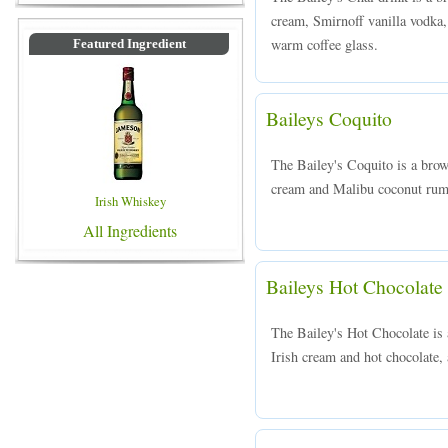
cream, Smirnoff vanilla vodka,
warm coffee glass.
Featured Ingredient
Baileys Coquito
The Bailey's Coquito is a brow
cream and Malibu coconut rum, 
Irish Whiskey
All Ingredients
Baileys Hot Chocolate
The Bailey's Hot Chocolate is
Irish cream and hot chocolate, 