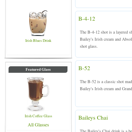
B-4-12
The B-4-12 shot is a layered 
Bailey's Irish cream and Absol
Irish Blues Drink
shot glass.
B-52
Featured Glass
The B-52 is a classic shot mad
Bailey's Irish cream and Grand
Irish Coffee Glass
Baileys Chai
All Glasses
The Bailey's Chai drink is a b