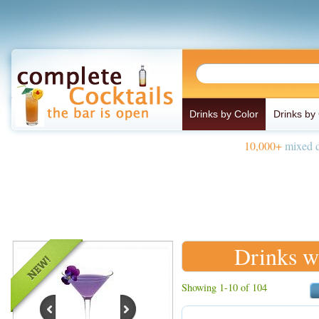
Drinks by Color
Drinks by
10,000+
mixed d
Drinks w
Showing 1-10 of 104