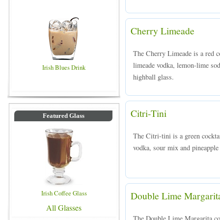
Cherry Limeade
The Cherry Limeade is a red 
limeade vodka, lemon-lime soda
Irish Blues Drink
highball glass.
Citri-Tini
Featured Glass
The Citri-tini is a green cock
vodka, sour mix and pineapple j
Irish Coffee Glass
Double Lime Margarit
All Glasses
The Double Lime Margarita cockt