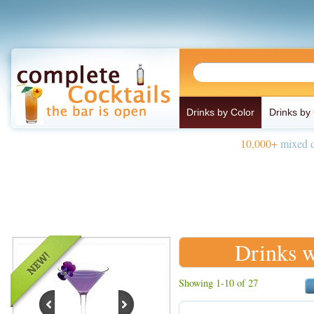
Drinks by Color
Drinks by
10,000+
mixed d
Drinks w
Showing 1-10 of 27