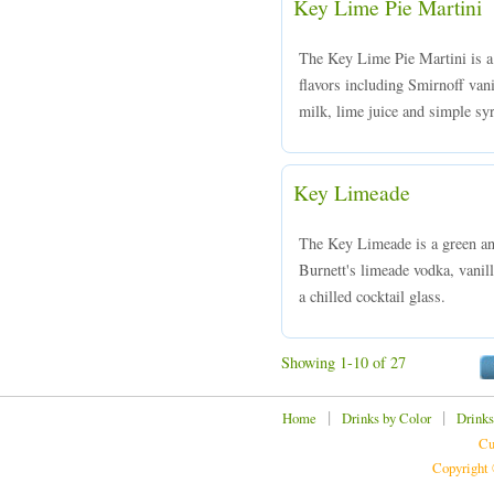
Key Lime Pie Martini
The Key Lime Pie Martini is a
flavors including Smirnoff van
milk, lime juice and simple syr
Key Limeade
The Key Limeade is a green an
Burnett's limeade vodka, vanill
a chilled cocktail glass.
Showing 1-10 of 27
|
|
Home
Drinks by Color
Drinks
Cu
Copyright