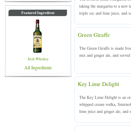
taking the margarita to a new 
triple sec and lime juice, and s
Featured Ingredient
Green Giraffe
The Green Giraffe is made fro
mix and ginger ale, and served 
Irish Whiskey
All Ingredients
Key Lime Delight
The Key Lime Delight is an or
whipped cream vodka, Smirnoff
lime juice and ginger ale, and s