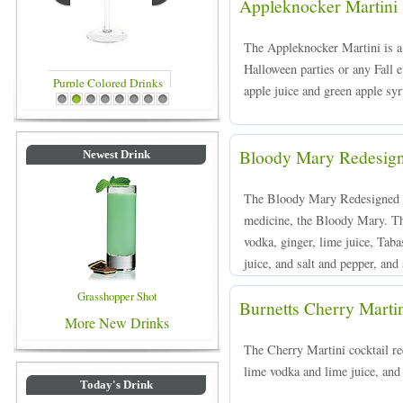
Appleknocker Martini
The Appleknocker Martini is a v
Halloween parties or any Fall 
apple juice and green apple syr
Blue Colored Drinks
1
2
3
4
5
6
7
8
Bloody Mary Redesig
Newest Drink
The Bloody Mary Redesigned is
medicine, the Bloody Mary. Th
vodka, ginger, lime juice, Tab
juice, and salt and pepper, and 
Grasshopper Shot
Burnetts Cherry Marti
More New Drinks
The Cherry Martini cocktail re
lime vodka and lime juice, and 
Today's Drink