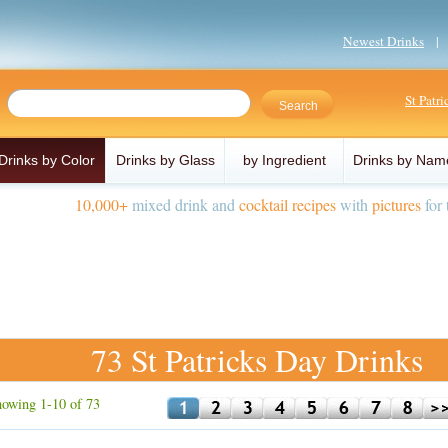
Newest Drinks
St Patr
Drinks by Color
Drinks by Glass
by Ingredient
Drinks by Nam
10,000+
mixed drink and
cocktail recipes
with
pictures
for 
73 St Patricks Day Drinks
owing 1-10 of 73