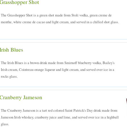
Grasshopper Shot
The Grasshopper Shot is a green shot made from Stoli vodka, green creme de
menthe, white creme de cacao and light cream, and served in a chilled shot glass.
Irish Blues
The Irish Blues is a brown drink made from Smirnoff blueberry vodka, Bailey's
Irish cream, Cointreau orange liqueur and light cream, and served over ice in a
rocks glass.
Cranberry Jameson
The Cranberry Jameson is a tart red colored Saint Patrick's Day drink made from
Jameson Irish whiskey, cranberry juice and lime, and served over ice in a highball
glass.