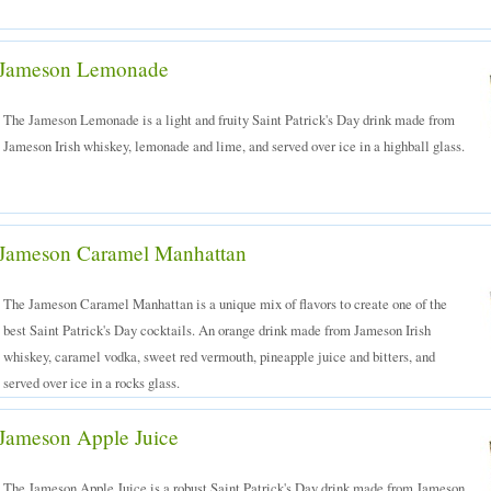
Jameson Lemonade
The Jameson Lemonade is a light and fruity Saint Patrick's Day drink made from
Jameson Irish whiskey, lemonade and lime, and served over ice in a highball glass.
Jameson Caramel Manhattan
The Jameson Caramel Manhattan is a unique mix of flavors to create one of the
best Saint Patrick's Day cocktails. An orange drink made from Jameson Irish
whiskey, caramel vodka, sweet red vermouth, pineapple juice and bitters, and
served over ice in a rocks glass.
Jameson Apple Juice
The Jameson Apple Juice is a robust Saint Patrick's Day drink made from Jameson