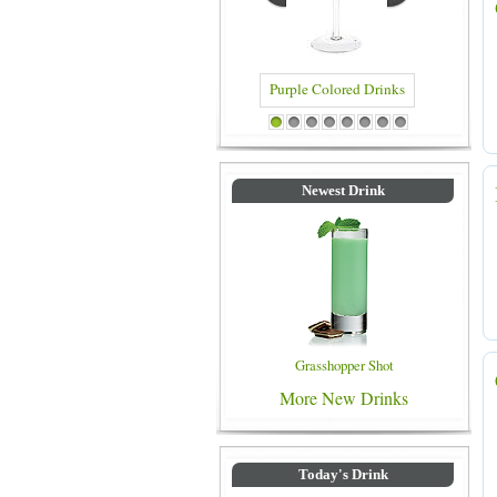
Blue Colored Drinks
1
2
3
4
5
6
7
8
Newest Drink
Grasshopper Shot
More New Drinks
Today's Drink