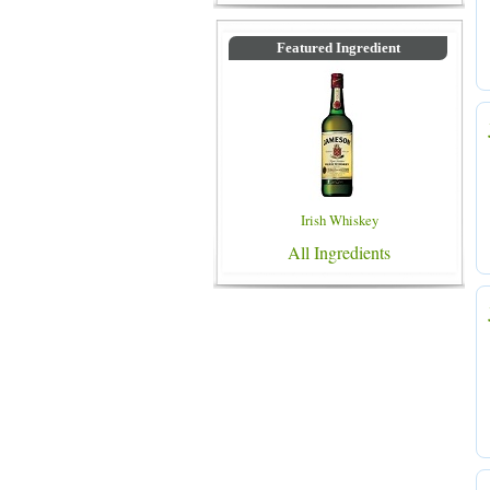
Featured Ingredient
Irish Whiskey
All Ingredients