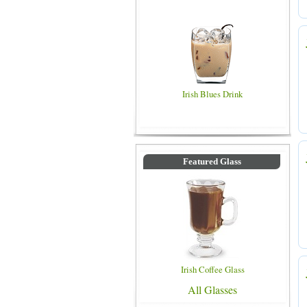
Irish Blues Drink
Featured Glass
Irish Coffee Glass
All Glasses