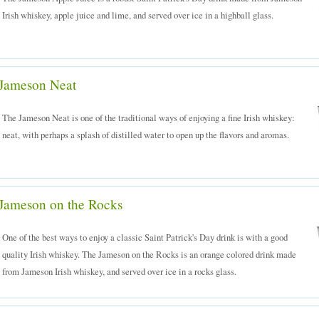
Irish whiskey, apple juice and lime, and served over ice in a highball glass.
Jameson Neat
The Jameson Neat is one of the traditional ways of enjoying a fine Irish whiskey:
neat, with perhaps a splash of distilled water to open up the flavors and aromas.
Jameson on the Rocks
One of the best ways to enjoy a classic Saint Patrick's Day drink is with a good
quality Irish whiskey. The Jameson on the Rocks is an orange colored drink made
from Jameson Irish whiskey, and served over ice in a rocks glass.