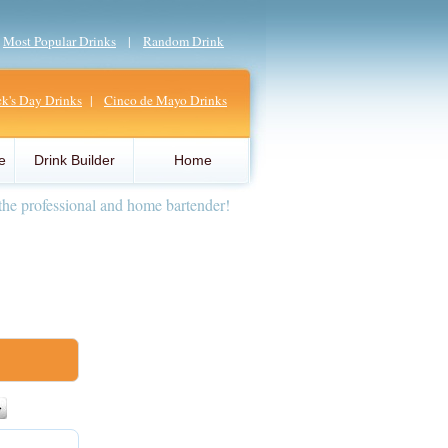
|
Most Popular Drinks
|
Random Drink
ick's Day Drinks
|
Cinco de Mayo Drinks
e
Drink Builder
Home
the professional and home bartender!