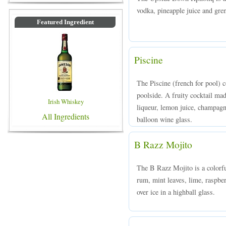
vodka, pineapple juice and gren
Featured Ingredient
Piscine
The Piscine (french for pool) co
poolside. A fruity cocktail m
Irish Whiskey
liqueur, lemon juice, champagne
All Ingredients
balloon wine glass.
B Razz Mojito
The B Razz Mojito is a colorf
rum, mint leaves, lime, raspbe
over ice in a highball glass.