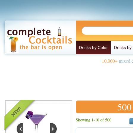
Drinks by Color
Drinks by
10,000+
mixed d
500
Showing 1-10 of 500