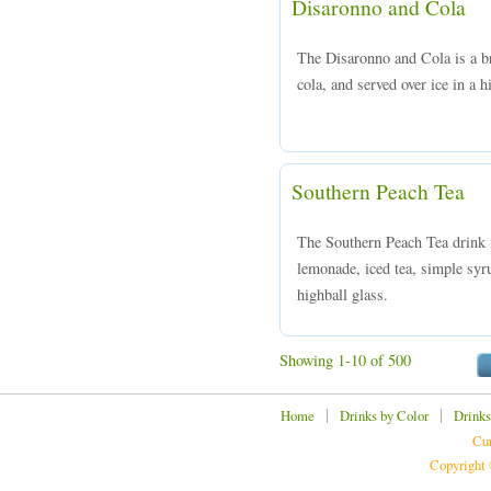
Disaronno and Cola
The Disaronno and Cola is a 
cola, and served over ice in a h
Southern Peach Tea
The Southern Peach Tea drink 
lemonade, iced tea, simple syru
highball glass.
Showing 1-10 of 500
|
|
Home
Drinks by Color
Drinks
Cur
Copyright