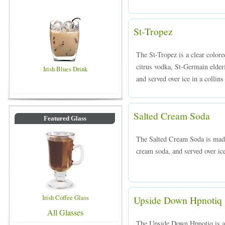
St-Tropez
The St-Tropez is a clear colo
citrus vodka, St-Germain elder
Irish Blues Drink
and served over ice in a collins
Salted Cream Soda
Featured Glass
The Salted Cream Soda is mad
cream soda, and served over ice
Irish Coffee Glass
Upside Down Hpnotiq
All Glasses
The Upside Down Hpnotiq is a 