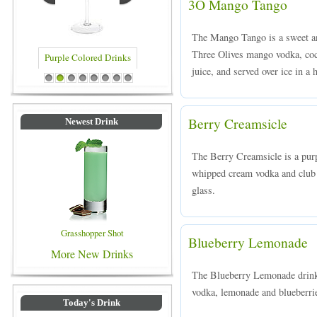
3O Mango Tango
The Mango Tango is a sweet an
Three Olives mango vodka, coc
juice, and served over ice in a 
Blue Colored Drinks
1
2
3
4
5
6
7
8
Berry Creamsicle
Newest Drink
The Berry Creamsicle is a pu
whipped cream vodka and club s
glass.
Grasshopper Shot
Blueberry Lemonade
More New Drinks
The Blueberry Lemonade drink 
vodka, lemonade and blueberries
Today's Drink