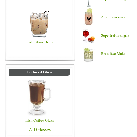
Acai Lemonade
Superfruit Sangria
Irish Blues Drink
Brazilian Mule
Featured Glass
Irish Coffee Glass
All Glasses