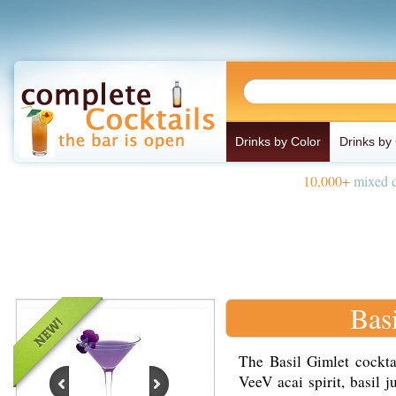
Drinks by Color
Drinks by
10,000+
mixed d
Bas
The Basil Gimlet cockta
VeeV acai spirit, basil 