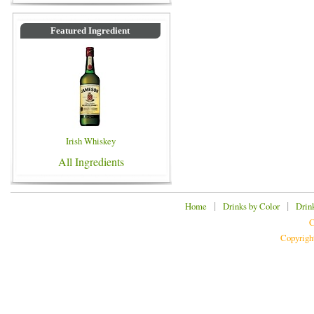
Featured Ingredient
Irish Whiskey
All Ingredients
|
|
Home
Drinks by Color
Drin
C
Copyrigh