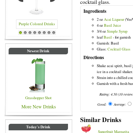
cocktail glass.
Ingredients
2 oz
Acai Liqueur
(Vee
4 oz
Basil Juice
3/4 oz
Simple Syrup
Purple Colored Drinks
Blue Colored Drinks
1
2
3
4
5
6
7
8
leaf
Basil
- for garnish
Garnish: Basil
Glass:
Cocktail Glass
Newest Drink
Directions
Shake acai spirit, basil
ice in a cocktail shaker.
Strain into a chilled coc
Garnish with a fresh bas
Rating:
4.50
(
10
review
Grasshopper Shot
Good:
Average:
More New Drinks
Similar Drinks
Today's Drink
Superfruit Margarita