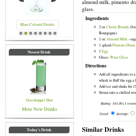
almond milk, pimento dra
glass.
Ingredients
Blue Colored Drinks
2 oz
Cherry Brandy
(Jos
Bourgogne)
1
2
3
4
5
6
7
8
1 oz
Almond Milk
- sug
1 splash
Pimento Dram
1
Egg
Newest Drink
Glass:
Wine Glass
Directions
Add all ingredients to a
whisk to fluff the egg a l
Add ice and shake for 1
Strain into a chilled w
Grasshopper Shot
Rating:
543.00
(
1
revie
More New Drinks
Good:
Average:
Similar Drinks
Today's Drink