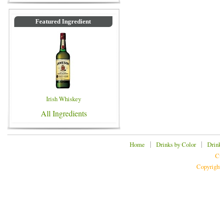
Featured Ingredient
Irish Whiskey
All Ingredients
|
|
Home
Drinks by Color
Drin
C
Copyrigh