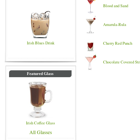
Blood and Sand
Amarula-Rula
Irish Blues Drink
Cherry Red Punch
Chocolate Covered St
Featured Glass
Irish Coffee Glass
All Glasses