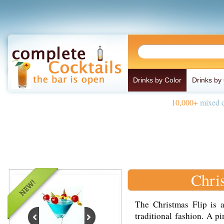
Drinks by Color
Drinks by
10,000+
mixed d
Chri
The Christmas Flip is a
traditional fashion. A p