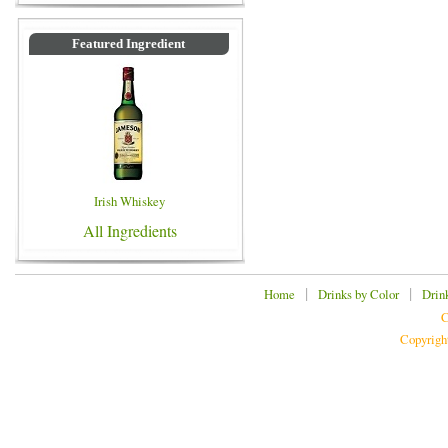
Featured Ingredient
Irish Whiskey
All Ingredients
|
|
Home
Drinks by Color
Drin
C
Copyrigh