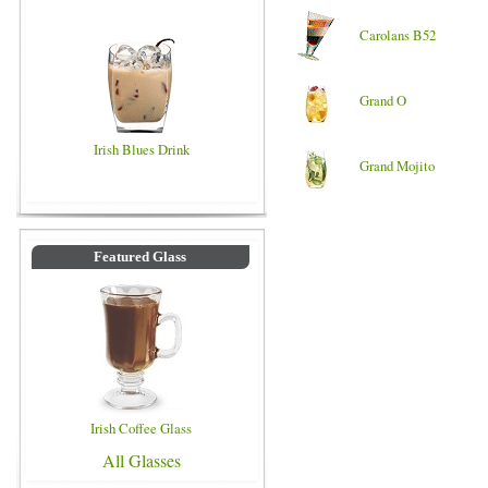
Carolans B52
Grand O
Irish Blues Drink
Grand Mojito
Featured Glass
Irish Coffee Glass
All Glasses