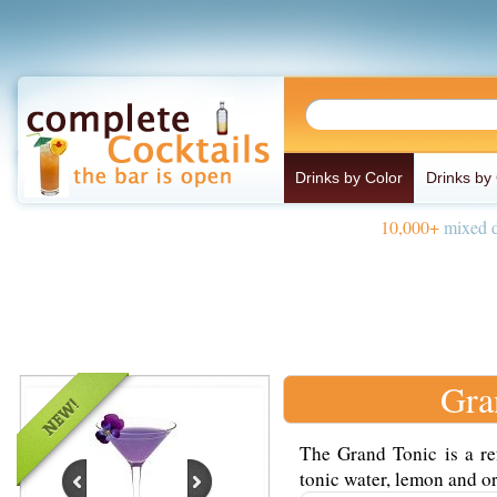
Drinks by Color
Drinks by
10,000+
mixed d
Gra
The Grand Tonic is a re
tonic water, lemon and or