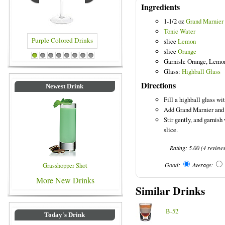
Ingredients
1-1/2 oz
Grand Marnier
Tonic Water
slice
Lemon
slice
Orange
e Colored Drinks
Blue Colored Drinks
1
2
3
4
5
6
7
8
Garnish: Orange, Lemo
Glass:
Highball Glass
Directions
Newest Drink
Fill a highball glass wit
Add Grand Marnier and f
Stir gently, and garnish
slice.
Rating:
5.00
(
4
review
Grasshopper Shot
Good:
Average:
More New Drinks
Similar Drinks
B-52
Today's Drink