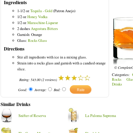
Ingredients
1-1/2 oz
Tequila - Gold
(Patron Anejo)
1/2 oz
Honey Vodka
1/2 oz
Maraschino Liqueur
2 dashes
Angostura Bitters
ored Drinks
Garnish: Orange
Glass:
Rocks Glass
Directions
Stir all ingredients with ice in a mixing glass.
Strain into a rocks glass and garnish with a candied orange
© CompleteC
slice.
Categories:
Rocks Glas
Rating:
543.00
(
2
reviews)
Drinks
Good:
Average:
Bad:
Similar Drinks
Snifter of Reserva
La Paloma Suprema