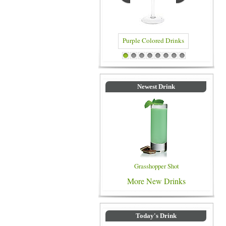
Purple Colored Drinks
Blue Col
1
2
3
4
5
6
7
8
Newest Drink
Grasshopper Shot
More New Drinks
Today's Drink