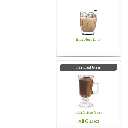
Irish Blues Drink
Featured Glass
Irish Coffee Glass
All Glasses