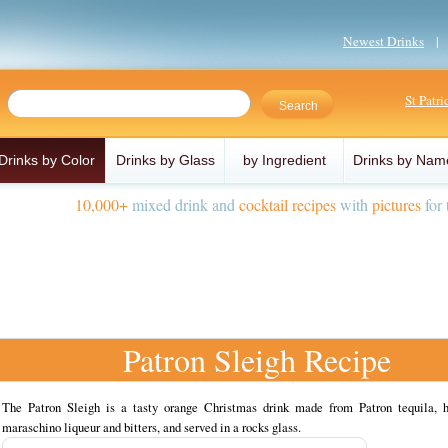
Newest Drinks
St Patr
Drinks by Color
Drinks by Glass
by Ingredient
Drinks by Nam
10,000+
mixed drink and
cocktail recipes
with
pictures
for 
Patron Sleigh Recipe
The Patron Sleigh is a tasty orange Christmas drink made from Patron tequila, 
maraschino liqueur and bitters, and served in a rocks glass.