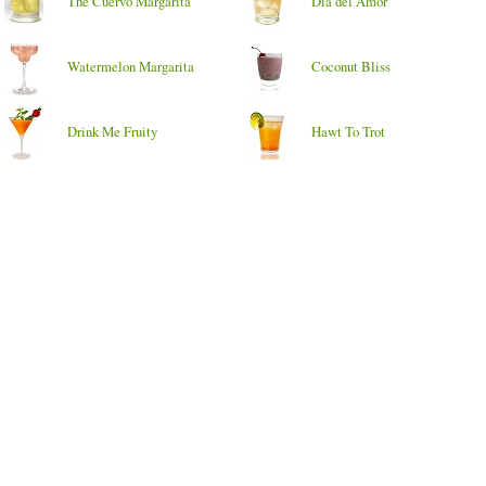
The Cuervo Margarita
Dia del Amor
Watermelon Margarita
Coconut Bliss
Drink Me Fruity
Hawt To Trot