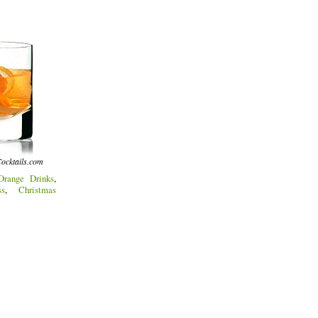
ocktails.com
Orange Drinks
,
s
,
Christmas