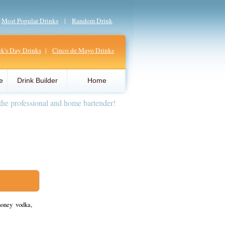
|
Most Popular Drinks
|
Random Drink
ick's Day Drinks
|
Cinco de Mayo Drinks
e
Drink Builder
Home
the professional and home bartender!
honey vodka,