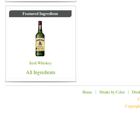
Featured Ingredient
Irish Whiskey
All Ingredients
|
|
Home
Drinks by Color
Drin
C
Copyrigh