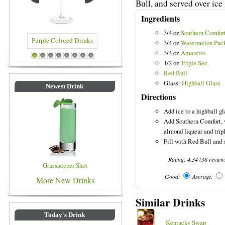
Bull, and served over ice 
Ingredients
3/4 oz
Southern Comfor
3/4 oz
Watermelon Puc
3/4 oz
Amaretto
Purple Colored Drinks
Blue Colored Drinks
1
2
3
4
5
6
7
8
1/2 oz
Triple Sec
Red Bull
Glass:
Highball Glass
Newest Drink
Directions
Add ice to a highball gl
Add Southern Comfort, 
almond liqueur and tripl
Fill with Red Bull and s
Rating:
4.34
(
38
review
Grasshopper Shot
Good:
Average:
More New Drinks
Similar Drinks
Today's Drink
Kentucky Swap