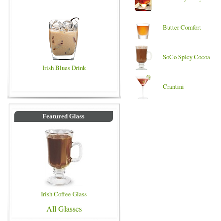
Butter Comfort
SoCo Spicy Cocoa
Irish Blues Drink
Crantini
Featured Glass
Irish Coffee Glass
All Glasses