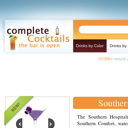
Drinks by Color
Drinks by
10,000+
mixed d
Souther
The Southern Hospital
Southern Comfort, wate