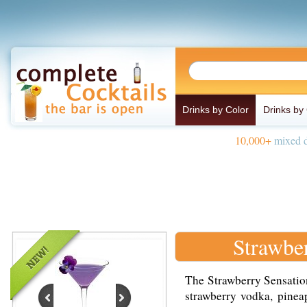
Drinks by Color
Drinks by
10,000+
mixed d
Strawbe
The Strawberry Sensation
strawberry vodka, pinea