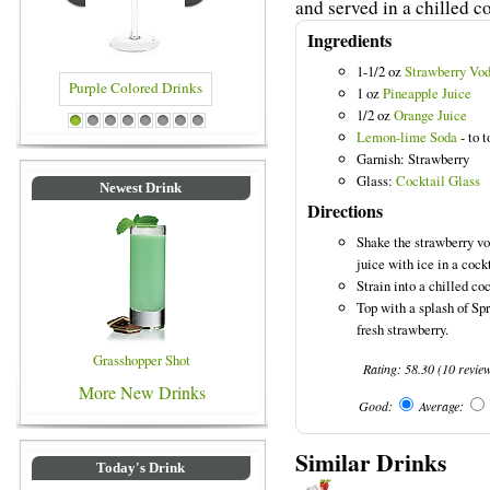
and served in a chilled co
Ingredients
1-1/2 oz
Strawberry Vo
1 oz
Pineapple Juice
1/2 oz
Orange Juice
rple Colored Drinks
Blue Colored Drinks
1
2
3
4
5
6
7
8
Lemon-lime Soda
- to t
Garnish: Strawberry
Glass:
Cocktail Glass
Newest Drink
Directions
Shake the strawberry vo
juice with ice in a cock
Strain into a chilled coc
Top with a splash of Spr
fresh strawberry.
Grasshopper Shot
Rating:
58.30
(
10
revie
More New Drinks
Good:
Average:
Similar Drinks
Today's Drink