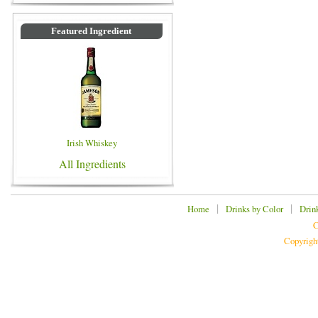
Featured Ingredient
Irish Whiskey
All Ingredients
|
|
Home
Drinks by Color
Drin
C
Copyrigh