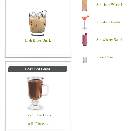
Strasberi White Lie
Strasberi Fields
Strawberry Swirl
Irish Blues Drink
Short Cake
Featured Glass
Irish Coffee Glass
All Glasses