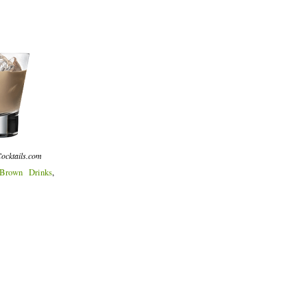
ocktails.com
Brown Drinks
,