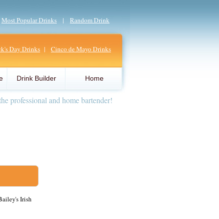
|
Most Popular Drinks
|
Random Drink
ick's Day Drinks
|
Cinco de Mayo Drinks
e
Drink Builder
Home
the professional and home bartender!
ailey's Irish