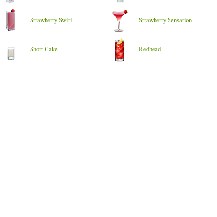
Strawberry Swirl
Strawberry Sensation
Short Cake
Redhead