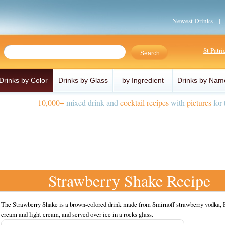
Newest Drinks
St Patr
Drinks by Color
Drinks by Glass
by Ingredient
Drinks by Nam
10,000+
mixed drink and
cocktail recipes
with
pictures
for 
Strawberry Shake Recipe
The Strawberry Shake is a brown-colored drink made from Smirnoff strawberry vodka, B
cream and light cream, and served over ice in a rocks glass.