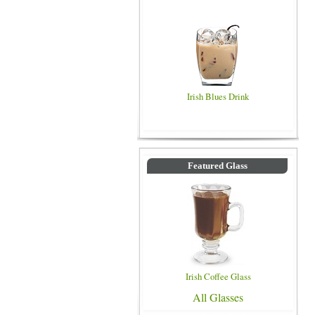
Irish Blues Drink
Featured Glass
Irish Coffee Glass
All Glasses