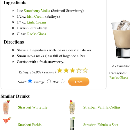
Ingredients
1 oz
Strawberry Vodka
(Smirnoff Strawberry)
1/2 oz
Irish Cream
(Bailey's)
1/4 oz
Light Cream
Garnish: Strawberry
ored Drinks
Glass:
Rocks Glass
Directions
Shake all ingredients with ice in a cocktail shaker.
Strain into a rocks glass full of large ice cubes.
Garnish with a fresh strawberry.
© CompleteC
Rating:
158.00
(
7
reviews)
Categories:
Rocks Glass
Good:
Average:
Bad:
Similar Drinks
Strasberi White Lie
Strasberi Vanilla Collins
Strasberi Fields
Strasberi Fabulous Shot