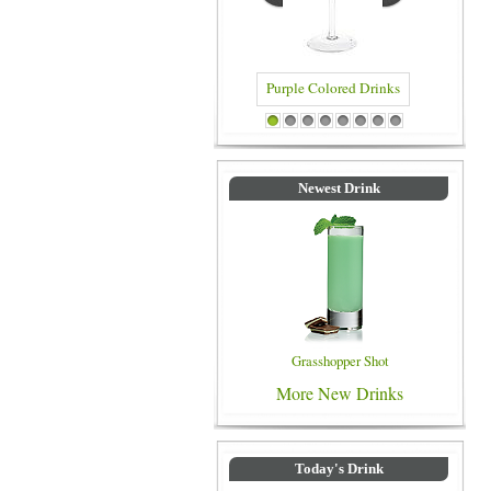
Blue Col
Purple Colored Drinks
1
2
3
4
5
6
7
8
Newest Drink
Grasshopper Shot
More New Drinks
Today's Drink