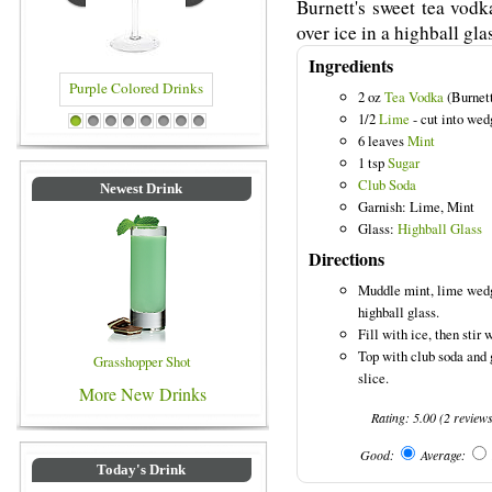
Burnett's sweet tea vodk
over ice in a highball gla
Ingredients
2 oz
Tea Vodka
(Burnett
1/2
Lime
- cut into wed
Purple Colored Drinks
Blue Colored Drinks
1
2
3
4
5
6
7
8
6 leaves
Mint
1 tsp
Sugar
Club Soda
Newest Drink
Garnish: Lime, Mint
Glass:
Highball Glass
Directions
Muddle mint, lime wedge
highball glass.
Fill with ice, then stir 
Top with club soda and 
Grasshopper Shot
slice.
More New Drinks
Rating:
5.00
(
2
review
Good:
Average:
Today's Drink