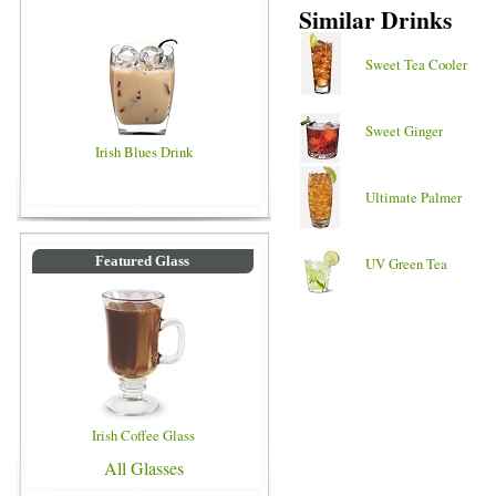
Similar Drinks
Sweet Tea Cooler
Sweet Ginger
Irish Blues Drink
Ultimate Palmer
Featured Glass
UV Green Tea
Irish Coffee Glass
All Glasses