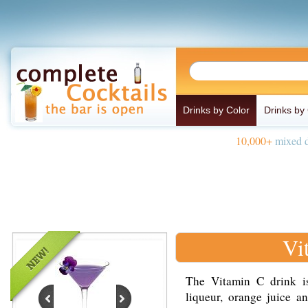
Drinks by Color
Drinks by
10,000+
mixed d
Vi
The Vitamin C drink i
liqueur, orange juice a