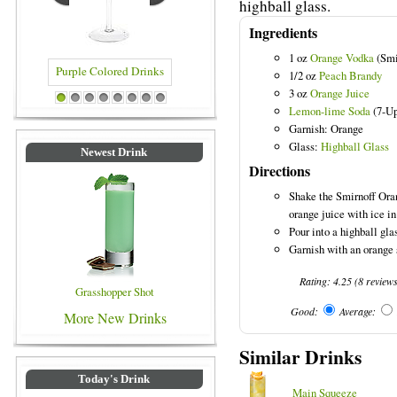
highball glass.
Ingredients
1 oz
Orange Vodka
(Smi
1/2 oz
Peach Brandy
3 oz
Orange Juice
e Colored Drinks
Blue Colored Drinks
1
2
3
4
5
6
7
8
Lemon-lime Soda
(7-Up)
Garnish: Orange
Glass:
Highball Glass
Newest Drink
Directions
Shake the Smirnoff Ora
orange juice with ice in
Pour into a highball gla
Garnish with an orange 
Rating:
4.25
(
8
review
Grasshopper Shot
Good:
Average:
More New Drinks
Similar Drinks
Today's Drink
Main Squeeze