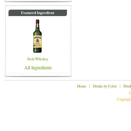
Featured Ingredient
Irish Whiskey
All Ingredients
|
|
Home
Drinks by Color
Drin
C
Copyrigh