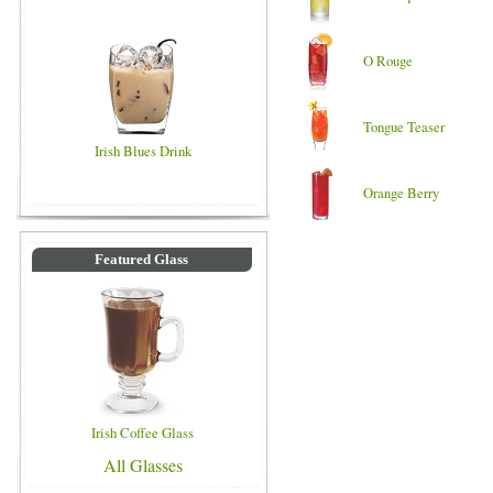
O Rouge
Tongue Teaser
Irish Blues Drink
Orange Berry
Featured Glass
Irish Coffee Glass
All Glasses