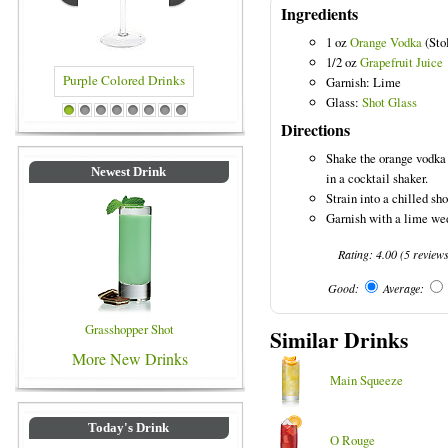
Ingredients
1 oz
Orange Vodka
(Sto
1/2 oz
Grapefruit Juice
Garnish: Lime
Glass:
Shot Glass
ed Drinks
Blue Colored Drinks
1
2
3
4
5
6
7
8
Directions
Shake the orange vodka 
Newest Drink
in a cocktail shaker.
Strain into a chilled sho
Garnish with a lime we
Rating:
4.00
(
5
review
Good:
Average:
Grasshopper Shot
Similar Drinks
More New Drinks
Main Squeeze
Today's Drink
O Rouge