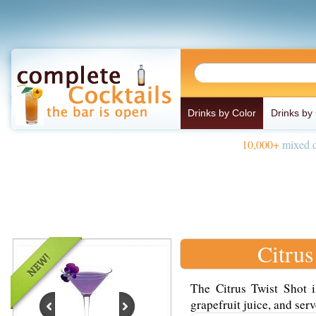
Drinks by Color
Drinks by
10,000+
mixed d
Citrus
The Citrus Twist Shot 
grapefruit juice, and serv