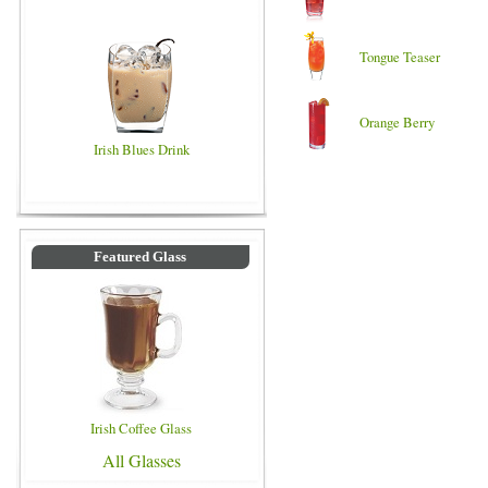
Tongue Teaser
Orange Berry
Irish Blues Drink
Featured Glass
Irish Coffee Glass
All Glasses