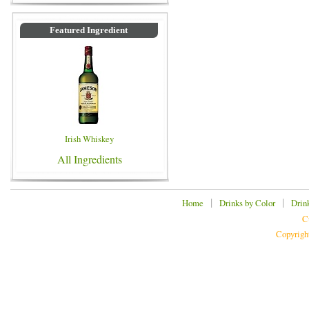
Featured Ingredient
Irish Whiskey
All Ingredients
|
|
Home
Drinks by Color
Drin
C
Copyrigh