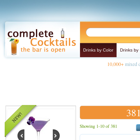
Drinks by Color
Drinks by
10,000+
mixed d
381
Showing 1-10 of 381