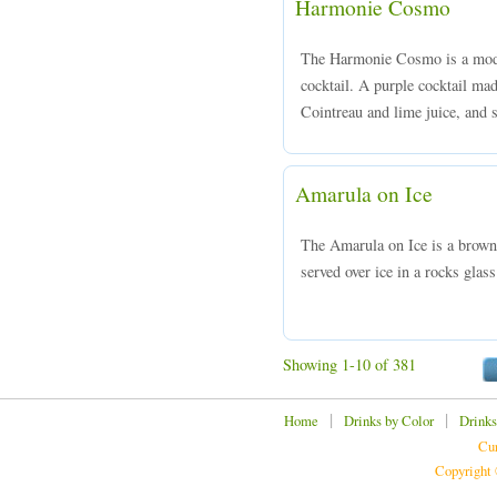
Harmonie Cosmo
The Harmonie Cosmo is a moder
cocktail. A purple cocktail ma
Cointreau and lime juice, and s
Amarula on Ice
The Amarula on Ice is a brow
served over ice in a rocks glass
Showing 1-10 of 381
|
|
Home
Drinks by Color
Drinks
Cur
Copyright