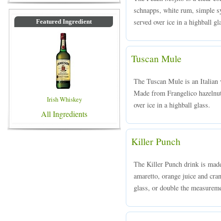
schnapps, white rum, simple sy
served over ice in a highball gl
Featured Ingredient
Tuscan Mule
The Tuscan Mule is an Italian
Made from Frangelico hazelnut 
Irish Whiskey
over ice in a highball glass.
All Ingredients
Killer Punch
The Killer Punch drink is mad
amaretto, orange juice and cran
glass, or double the measureme