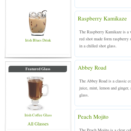
Raspberry Kamikaze
The Raspberry Kamikaze is a v
red shot made form raspberry s
Irish Blues Drink
in a chilled shot glass.
Abbey Road
Featured Glass
The Abbey Road is a classic co
juice, mint, lemon and ginger, 
glass.
Irish Coffee Glass
Peach Mojito
All Glasses
The Peach Mojito is a clear c