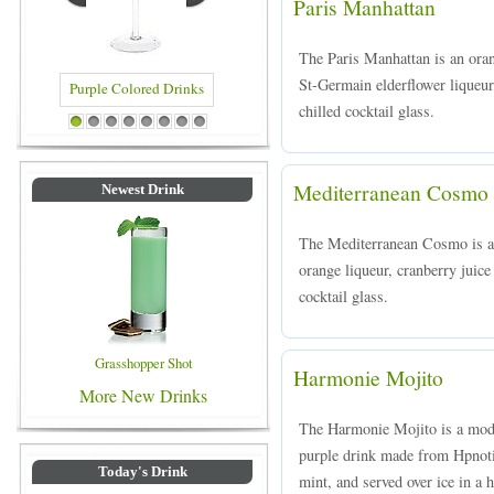
Paris Manhattan
The Paris Manhattan is an ora
St-Germain elderflower liqueur
chilled cocktail glass.
 Colored Drinks
Blue Colored Drinks
1
2
3
4
5
6
7
8
Mediterranean Cosmo
Newest Drink
The Mediterranean Cosmo is a 
orange liqueur, cranberry juice
cocktail glass.
Grasshopper Shot
Harmonie Mojito
More New Drinks
The Harmonie Mojito is a mode
purple drink made from Hpnoti
Today's Drink
mint, and served over ice in a h