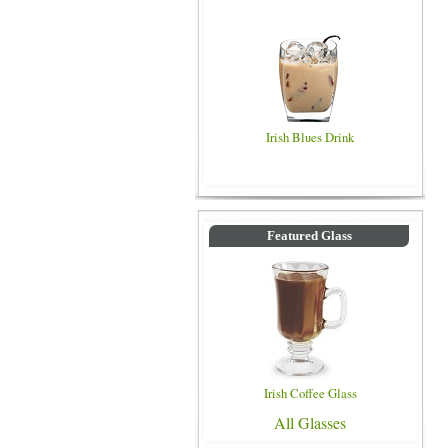
Irish Blues Drink
Featured Glass
Irish Coffee Glass
All Glasses