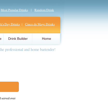
|
Most Popular Drinks
|
Random Drink
ick's Day Drinks
|
Cinco de Mayo Drinks
e
Drink Builder
Home
the professional and home bartender!
d served over