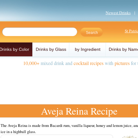
Newest Drinks
St Patr
Drinks by Color
Drinks by Glass
by Ingredient
Drinks by Nam
10,000+
mixed drink and
cocktail recipes
with
pictures
for 
Aveja Reina Recipe
The Aveja Reina is made from Bacardi rum, vanilla liqueur, honey and lemon juice, an
ice in a highball glass.