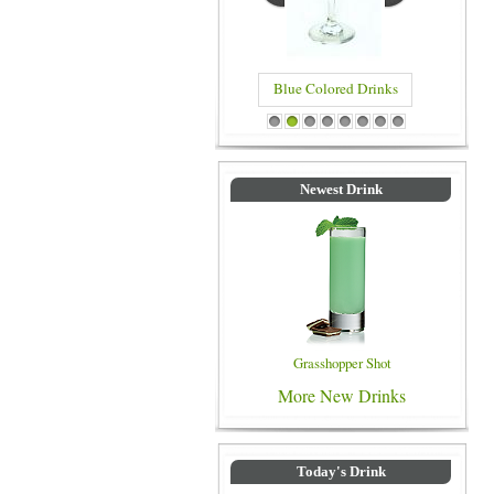
Blue Colored Drinks
1
2
3
4
5
6
7
8
Newest Drink
Grasshopper Shot
More New Drinks
Today's Drink