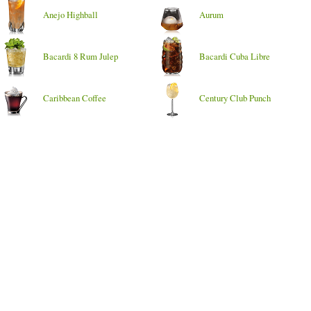
Anejo Highball
Aurum
Bacardi 8 Rum Julep
Bacardi Cuba Libre
Caribbean Coffee
Century Club Punch