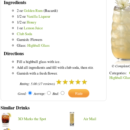
Ingredients
2 oz
Golden Rum
(Bacardi)
1/2 oz
Vanilla Liqueur
1/2 oz
Honey
1 oz
Lemon Juice
Club Soda
Garnish: Flowers
Glass:
Highball Glass
Directions
Fill a highball glass with ice.
© CompleteC
Add all ingredients and fill with club soda, then stir.
Categories:
Garnish with a fresh flower.
Highball Gla
Rating:
5.00
(
17
reviews)
Good:
Average:
Bad:
Similar Drinks
XO Marks the Spot
Air Mail