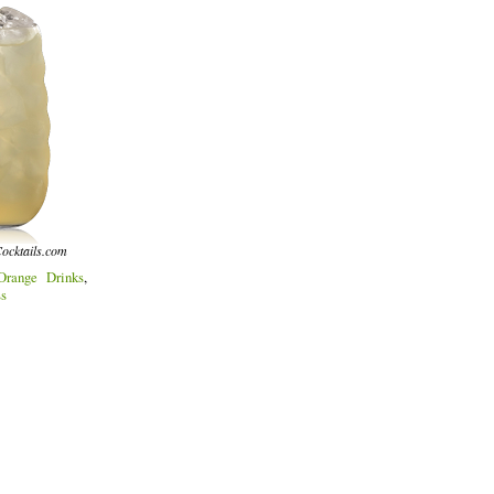
ocktails.com
Orange Drinks
,
ss