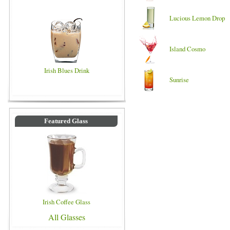
Lucious Lemon Drop
Island Cosmo
Irish Blues Drink
Sunrise
Featured Glass
Irish Coffee Glass
All Glasses