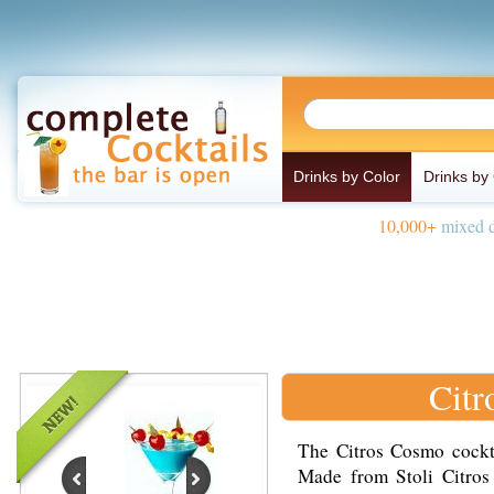
Drinks by Color
Drinks by
10,000+
mixed d
Citr
The Citros Cosmo cockta
Made from Stoli Citros 