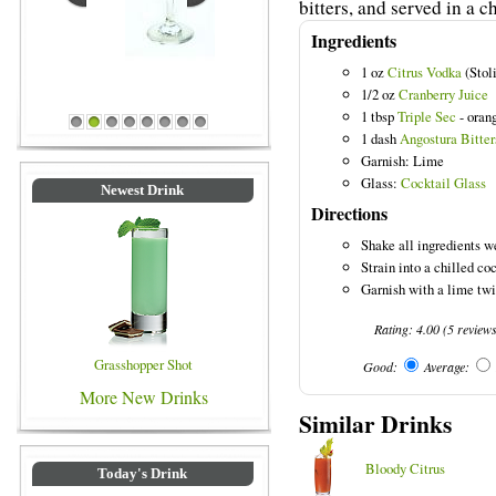
bitters, and served in a c
Ingredients
1 oz
Citrus Vodka
(Stoli
Blue Colored Drinks
1/2 oz
Cranberry Juice
1 tbsp
Triple Sec
- oran
1
2
3
4
5
6
7
8
1 dash
Angostura Bitter
Garnish: Lime
Glass:
Cocktail Glass
Newest Drink
Directions
Shake all ingredients we
Strain into a chilled coc
Garnish with a lime twi
Rating:
4.00
(
5
review
Grasshopper Shot
Good:
Average:
More New Drinks
Similar Drinks
Bloody Citrus
Today's Drink