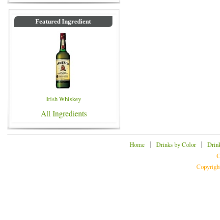
Featured Ingredient
Irish Whiskey
All Ingredients
|
|
Home
Drinks by Color
Drin
C
Copyrigh