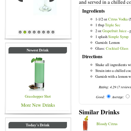
and served in a chilled co
Ingredients
1-1/2 oz
Citrus Vodka
(S
Blue Colored Drinks
1 tbsp
Triple Sec
2 oz
Grapefruit Juice
- 
1
2
3
4
5
6
7
8
1 splash
Simple Syrup
Garnish: Lemon
Glass:
Cocktail Glass
Newest Drink
Directions
Shake all ingredients wi
Strain into a chilled coc
Garnish with a lemon w
Rating:
4.29
(
7
review
Grasshopper Shot
Good:
Average:
More New Drinks
Similar Drinks
Bloody Citrus
Today's Drink