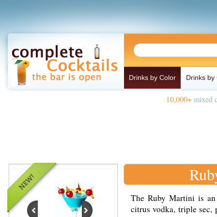
Drinks by Color
Drinks by
10,000+
mixed d
Ruby
The Ruby Martini is an
citrus vodka, triple sec,