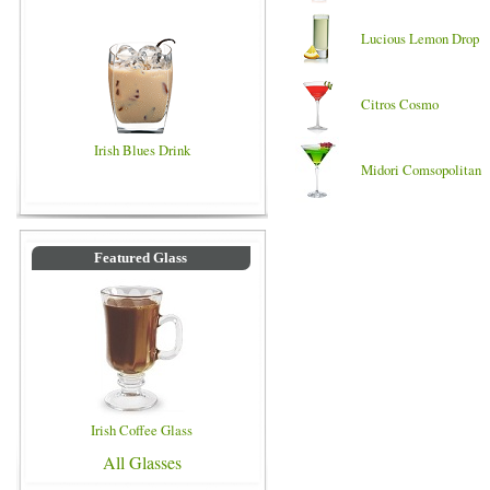
Lucious Lemon Drop
Citros Cosmo
Irish Blues Drink
Midori Comsopolitan
Featured Glass
Irish Coffee Glass
All Glasses