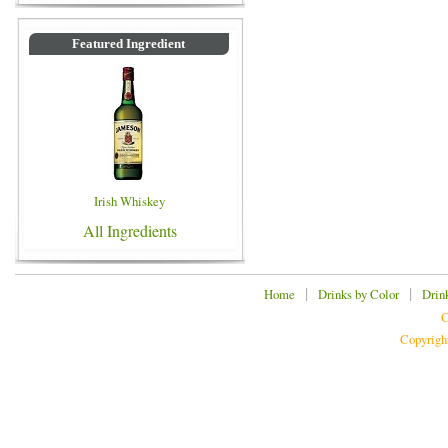
Featured Ingredient
Irish Whiskey
All Ingredients
|
|
Home
Drinks by Color
Drin
C
Copyrigh