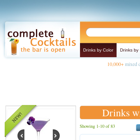
Drinks by Color
Drinks by
10,000+
mixed d
Drinks w
Showing 1-10 of 83