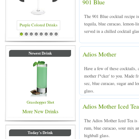
901 Blue
The 901 Blue cocktail recipe i
tequila, blue curacao, lemon-l
served in a chilled cocktail gl
rinks
Blue Colored Drinks
1
2
3
4
5
6
7
8
Adios Mother
Newest Drink
Have a few of these cocktails, 
mother f*cker' to you. Made fr
sec, blue curacao, sugar and le
glass.
Grasshopper Shot
Adios Mother Iced Tea
More New Drinks
The Adios Mother Iced Tea is 
rum, blue curacao, sour mix an
Today's Drink
highball glass.