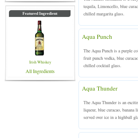
tequila, Limoncello, blue curac
chilled margarita glass.
Featured Ingredient
Aqua Punch
The Aqua Punch is a purple col
fruit punch vodka, blue curaca
Irish Whiskey
chilled cocktail glass.
All Ingredients
Aqua Thunder
The Aqua Thunder is an excit
liqueur, blue curacao, banana l
served over ice in a highball gl