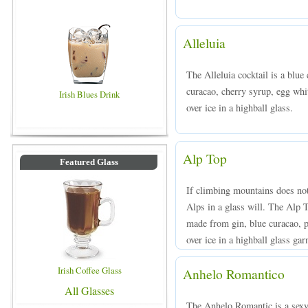
Alleluia
The Alleluia cocktail is a blue
curacao, cherry syrup, egg whi
Irish Blues Drink
over ice in a highball glass.
Alp Top
Featured Glass
If climbing mountains does not 
Alps in a glass will. The Alp T
made from gin, blue curacao, p
over ice in a highball glass ga
Irish Coffee Glass
Anhelo Romantico
All Glasses
The Anhelo Romantic is a sexy