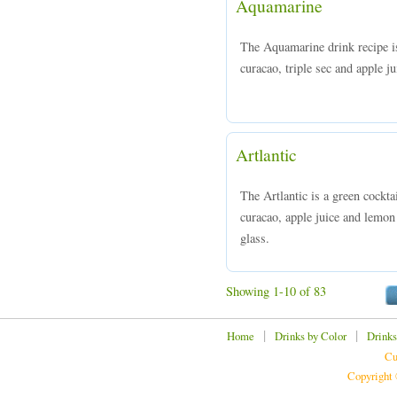
Aquamarine
The Aquamarine drink recipe i
curacao, triple sec and apple ju
Artlantic
The Artlantic is a green cockt
curacao, apple juice and lemon 
glass.
Showing 1-10 of 83
|
|
Home
Drinks by Color
Drinks
Cu
Copyright