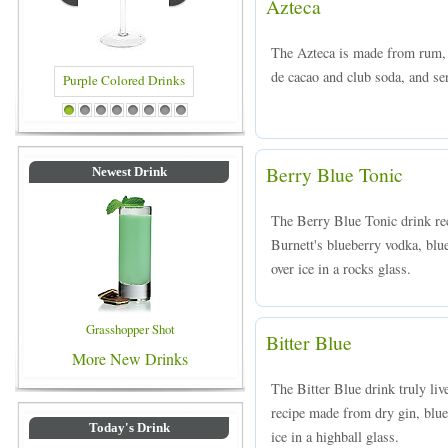
Azteca
The Azteca is made from rum, c
de cacao and club soda, and ser
Purple Colored Drinks
Blue Colored Drinks
1
2
3
4
5
6
7
8
Berry Blue Tonic
Newest Drink
The Berry Blue Tonic drink rec
Burnett's blueberry vodka, blu
over ice in a rocks glass.
Grasshopper Shot
Bitter Blue
More New Drinks
The Bitter Blue drink truly liv
recipe made from dry gin, blue
Today's Drink
ice in a highball glass.