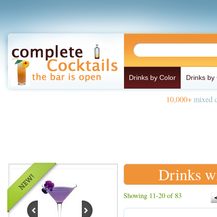
Drinks by Color
Drinks by
10,000+
mixed d
Drinks w
Showing 11-20 of 83