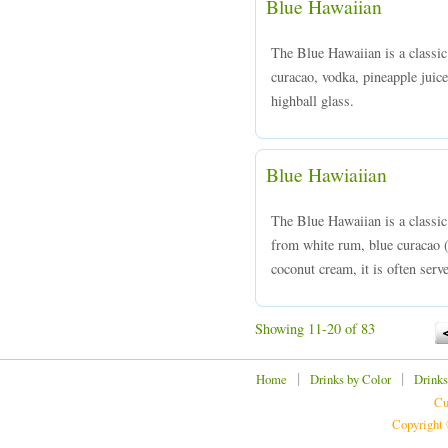
Blue Hawaiian
The Blue Hawaiian is a classic
curacao, vodka, pineapple juice
highball glass.
Blue Hawiaiian
The Blue Hawaiian is a classi
from white rum, blue curacao (
coconut cream, it is often serve
Showing 11-20 of 83
|
|
Home
Drinks by Color
Drinks
Cu
Copyright