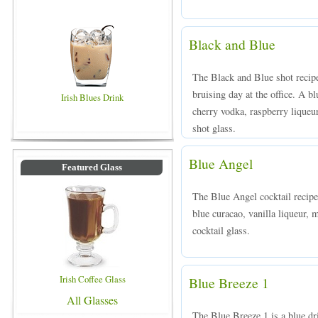
Black and Blue
The Black and Blue shot recipe
bruising day at the office. A 
Irish Blues Drink
cherry vodka, raspberry liqueur
shot glass.
Blue Angel
Featured Glass
The Blue Angel cocktail recipe
blue curacao, vanilla liqueur, 
cocktail glass.
Irish Coffee Glass
Blue Breeze 1
All Glasses
The Blue Breeze 1 is a blue 