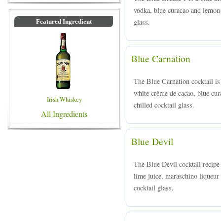
vodka, blue curacao and lemon-
glass.
Featured Ingredient
Blue Carnation
The Blue Carnation cocktail is
white crème de cacao, blue cur
Irish Whiskey
chilled cocktail glass.
All Ingredients
Blue Devil
The Blue Devil cocktail recipe
lime juice, maraschino liqueur 
cocktail glass.