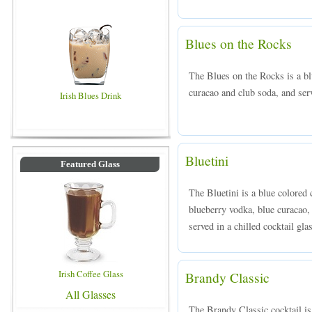
Blues on the Rocks
The Blues on the Rocks is a b
curacao and club soda, and serv
Irish Blues Drink
Bluetini
Featured Glass
The Bluetini is a blue colored
blueberry vodka, blue curacao,
served in a chilled cocktail gla
Irish Coffee Glass
Brandy Classic
All Glasses
The Brandy Classic cocktail i