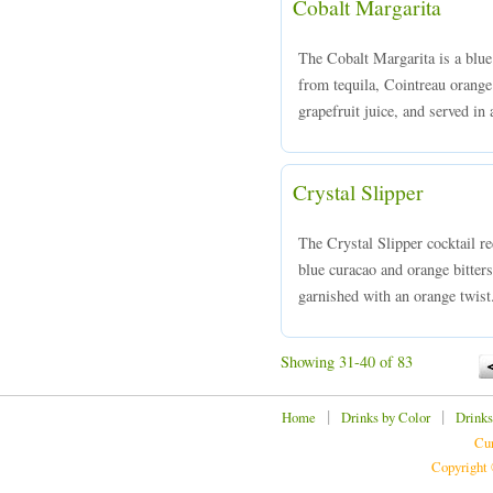
Cobalt Margarita
The Cobalt Margarita is a blu
from tequila, Cointreau orange 
grapefruit juice, and served in
Crystal Slipper
The Crystal Slipper cocktail r
blue curacao and orange bitters
garnished with an orange twist
Showing 31-40 of 83
|
|
Home
Drinks by Color
Drinks
Cur
Copyright