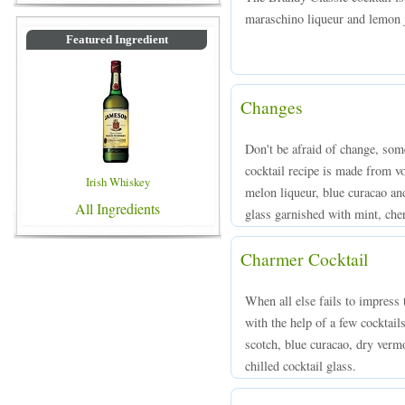
maraschino liqueur and lemon ju
Featured Ingredient
Changes
Don't be afraid of change, some
cocktail recipe is made from v
Irish Whiskey
melon liqueur, blue curacao and
All Ingredients
glass garnished with mint, cher
Charmer Cocktail
When all else fails to impress 
with the help of a few cocktai
scotch, blue curacao, dry vermo
chilled cocktail glass.