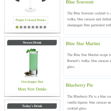
Blue Souvenir
The Blue Souvenir cocktail is 
vodka, blue curacao and chille
champagne flute garnished wit
rinks
Blue Colored Drinks
1
2
3
4
5
6
7
8
Blue Star Martini
Newest Drink
The Blue Star Martini recipe i
Burnett's vodka, blue curacao a
glass.
Grasshopper Shot
Blueberry Pie
More New Drinks
The Blueberry Pie is a blue co
vanilla liqueur, blue curacao an
Today's Drink
cocktail glass.