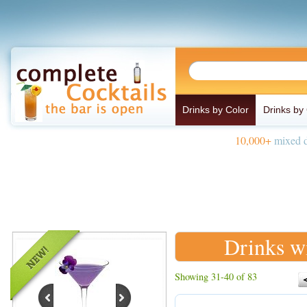
Drinks by Color
Drinks by
10,000+
mixed d
Drinks w
Showing 31-40 of 83