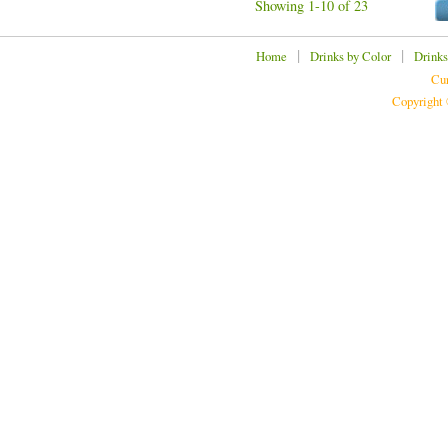
Showing 1-10 of 23
|
|
Home
Drinks by Color
Drinks
Cur
Copyright