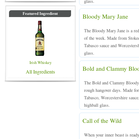
glass.
Featured Ingredient
Bloody Mary Jane
The Bloody Mary Jane is a red 
of the week. Made from Stoked
Tabasco sauce and Worcestershi
glass.
Irish Whiskey
Bold and Clammy Blo
All Ingredients
The Bold and Clammy Bloody Ma
rough hangover days. Made for
Tabasco, Worcestershire sauce, 
highball glass.
Call of the Wild
When your inner beast is ready 