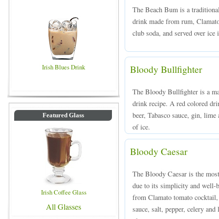
The Beach Bum is a traditiona
drink made from rum, Clamato 
club soda, and served over ice i
Irish Blues Drink
Bloody Bullfighter
The Bloody Bullfighter is a ma
drink recipe. A red colored dr
beer, Tabasco sauce, gin, lime 
Featured Glass
of ice.
Bloody Caesar
The Bloody Caesar is the most
due to its simplicity and well-
Irish Coffee Glass
from Clamato tomato cocktail,
All Glasses
sauce, salt, pepper, celery and 