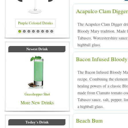
Acapulco Clam Digger
The Acapulco Clam Digger drin
Bloody Mary tradition. Made fo
rinks
Blue Colored Drinks
1
2
3
4
5
6
7
8
Tabasco, Worcestershire sauce 
highball glass.
Newest Drink
Bacon Infused Blood
The Bacon Infused Bloody Mary
recipe. Combining the elements
healing powers of a classic Bl
made from Clamato tomato cock
Grasshopper Shot
Tabasco sauce, salt, pepper, li
More New Drinks
a highball glass.
Beach Bum
Today's Drink