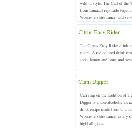
wild in style. The Call of the 
from Lunazul reposado tequila
Worcestershire sauce, and serve
Citrus Easy Rider
The Citrus Easy Rider drink rec
riders. A red colored drink m
soda, lemon and lime, and serv
Clam Digger
Carrying on the tradition of a
Digger is a non-alcoholic varia
drink recipe made from Clamato
Worcestershire sauce, celery sa
highball glass.