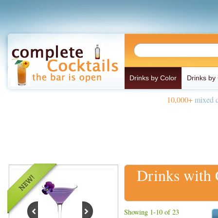
Drinks by Color
Drinks by
10,000+
mixed d
Drinks with
Showing 1-10 of 23