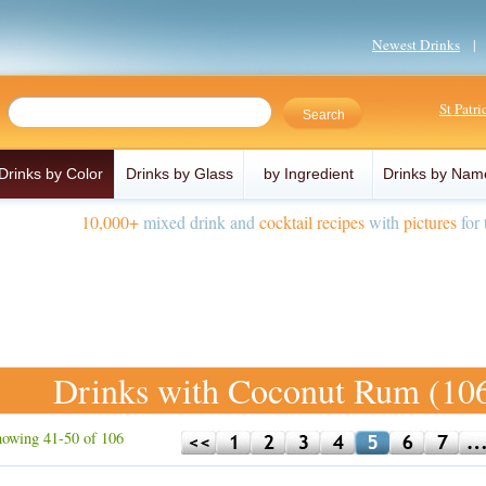
Newest Drinks
St Patr
Drinks by Color
Drinks by Glass
by Ingredient
Drinks by Nam
10,000+
mixed drink and
cocktail recipes
with
pictures
for 
Drinks with Coconut Rum (10
owing 41-50 of 106