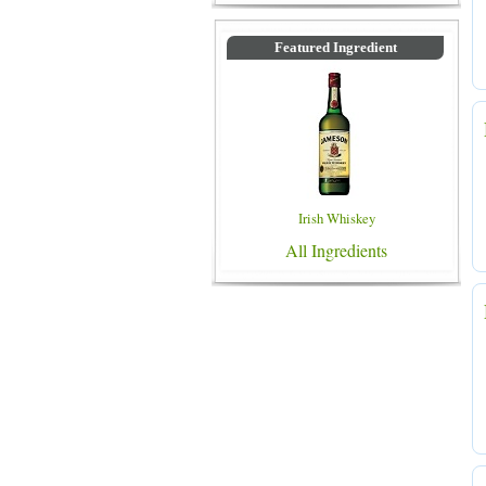
Featured Ingredient
Irish Whiskey
All Ingredients