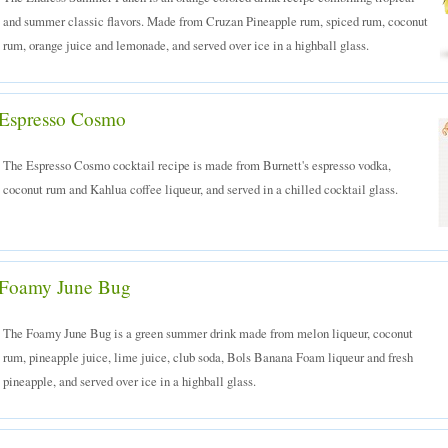
and summer classic flavors. Made from Cruzan Pineapple rum, spiced rum, coconut
rum, orange juice and lemonade, and served over ice in a highball glass.
Espresso Cosmo
The Espresso Cosmo cocktail recipe is made from Burnett's espresso vodka,
coconut rum and Kahlua coffee liqueur, and served in a chilled cocktail glass.
Foamy June Bug
The Foamy June Bug is a green summer drink made from melon liqueur, coconut
rum, pineapple juice, lime juice, club soda, Bols Banana Foam liqueur and fresh
pineapple, and served over ice in a highball glass.