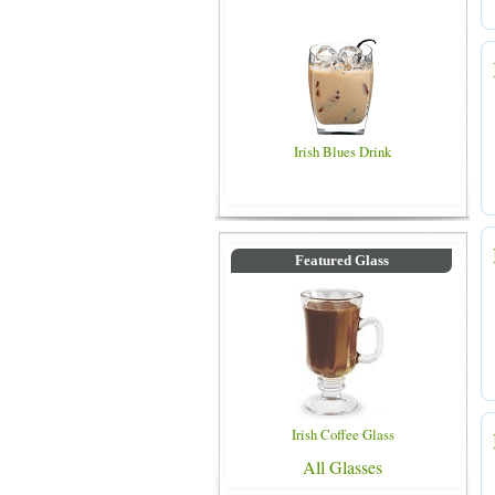
Irish Blues Drink
Featured Glass
Irish Coffee Glass
All Glasses