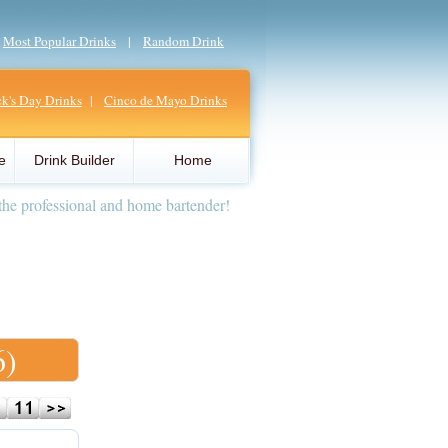
|
Most Popular Drinks
|
Random Drink
ick's Day Drinks
|
Cinco de Mayo Drinks
e
Drink Builder
Home
the professional and home bartender!
6)