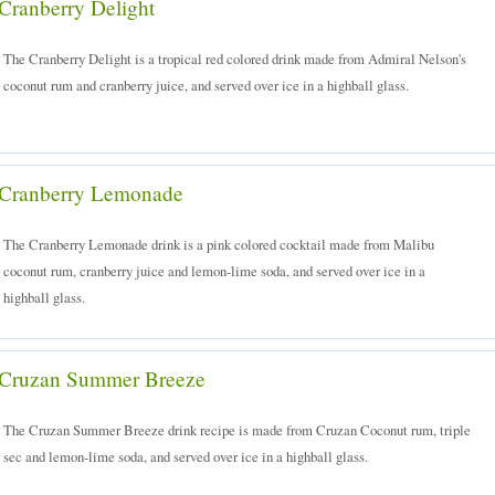
Cranberry Delight
The Cranberry Delight is a tropical red colored drink made from Admiral Nelson's
coconut rum and cranberry juice, and served over ice in a highball glass.
Cranberry Lemonade
The Cranberry Lemonade drink is a pink colored cocktail made from Malibu
coconut rum, cranberry juice and lemon-lime soda, and served over ice in a
highball glass.
Cruzan Summer Breeze
The Cruzan Summer Breeze drink recipe is made from Cruzan Coconut rum, triple
sec and lemon-lime soda, and served over ice in a highball glass.