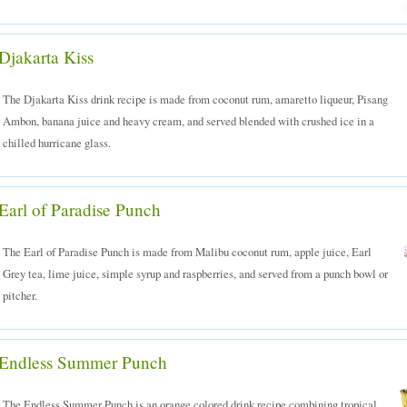
Djakarta Kiss
The Djakarta Kiss drink recipe is made from coconut rum, amaretto liqueur, Pisang
Ambon, banana juice and heavy cream, and served blended with crushed ice in a
chilled hurricane glass.
Earl of Paradise Punch
The Earl of Paradise Punch is made from Malibu coconut rum, apple juice, Earl
Grey tea, lime juice, simple syrup and raspberries, and served from a punch bowl or
pitcher.
Endless Summer Punch
The Endless Summer Punch is an orange colored drink recipe combining tropical