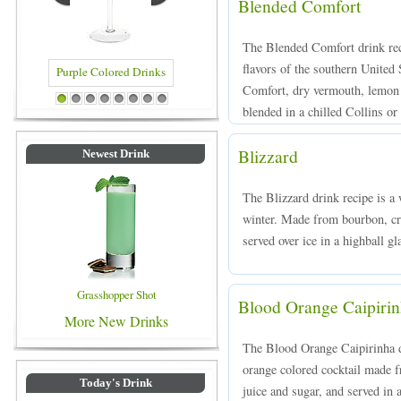
Blended Comfort
The Blended Comfort drink rec
flavors of the southern Unite
Comfort, dry vermouth, lemon 
d Drinks
Blue Colored Drinks
1
2
3
4
5
6
7
8
blended in a chilled Collins or
Blizzard
Newest Drink
The Blizzard drink recipe is a w
winter. Made from bourbon, cra
served over ice in a highball gl
Grasshopper Shot
Blood Orange Caipiri
More New Drinks
The Blood Orange Caipirinha dr
orange colored cocktail made 
Today's Drink
juice and sugar, and served in a