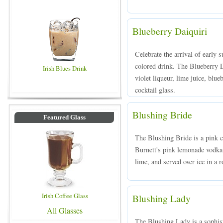
Blueberry Daiquiri
Celebrate the arrival of early 
colored drink. The Blueberry 
Irish Blues Drink
violet liqueur, lime juice, blue
cocktail glass.
Blushing Bride
Featured Glass
The Blushing Bride is a pink 
Burnett's pink lemonade vodk
lime, and served over ice in a r
Irish Coffee Glass
Blushing Lady
All Glasses
The Blushing Lady is a sophist