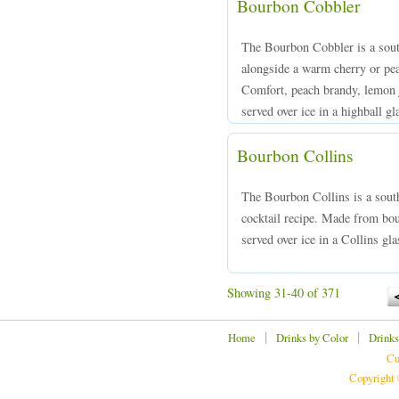
Bourbon Cobbler
The Bourbon Cobbler is a south
alongside a warm cherry or pe
Comfort, peach brandy, lemon j
served over ice in a highball gl
Bourbon Collins
The Bourbon Collins is a south
cocktail recipe. Made from bou
served over ice in a Collins gla
Showing 31-40 of 371
|
|
Home
Drinks by Color
Drinks
Cu
Copyright