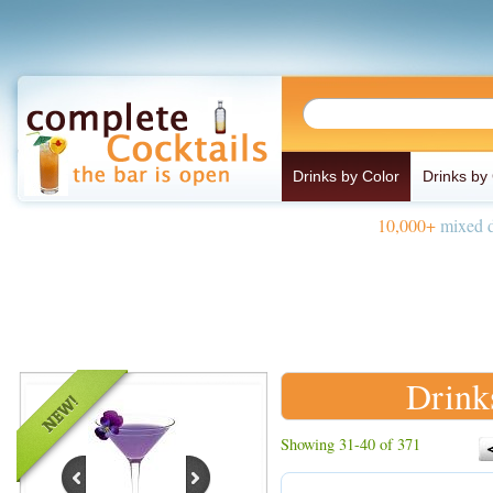
Drinks by Color
Drinks by
10,000+
mixed d
Drink
Showing 31-40 of 371