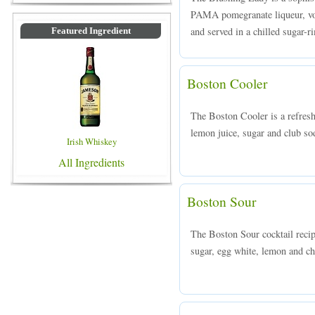
PAMA pomegranate liqueur, vod
and served in a chilled sugar-r
Featured Ingredient
Boston Cooler
The Boston Cooler is a refresh
lemon juice, sugar and club sod
Irish Whiskey
All Ingredients
Boston Sour
The Boston Sour cocktail reci
sugar, egg white, lemon and che