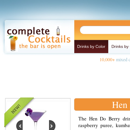
Drinks by Color
Drinks by
10,000+
mixed d
Hen 
The Hen Do Berry drin
raspberry puree, kumbav