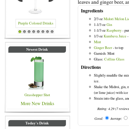
leaves and ginger beer, an
Ingredients
2/3 oz
Midori Melon Li
1-1/3 oz
Gin
1-1/3 oz
Raspberry
- pu
lored Drinks
Blue Colored Drinks
1
2
3
4
5
6
7
8
1/3 oz
Kumbava Juice
-
Mint
Ginger Beer
- to top
Newest Drink
Garnish: Mint
Glass:
Collins Glass
Directions
Slightly muddle the mint
ice.
Shake the Midroi, gin, 
(or lime juice) with ice 
Grasshopper Shot
Strain into the glass, a
More New Drinks
Rating:
4.29
(
7
review
Good:
Average:
Today's Drink