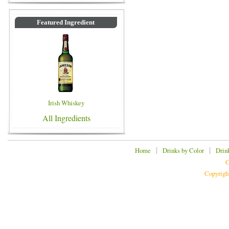
Featured Ingredient
Irish Whiskey
All Ingredients
|
|
Home
Drinks by Color
Drin
C
Copyrigh