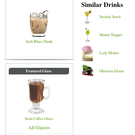
Similar Drinks
Natural Stock
Midori Slipper
Irish Blues Drink
Lady Midori
Okinawa Island
Featured Glass
Irish Coffee Glass
All Glasses