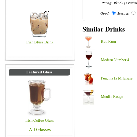
Rating:
363.67
(
3
revie
Good:
Average:
Similar Drinks
Red Rum
Irish Blues Drink
Modern Number 4
Featured Glass
Punch a la Milanese
Moulin Rouge
Irish Coffee Glass
All Glasses