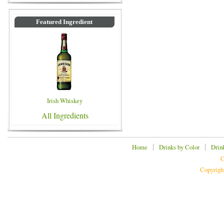
Featured Ingredient
Irish Whiskey
All Ingredients
|
|
Home
Drinks by Color
Drin
C
Copyrigh