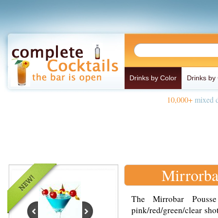
Drinks by Color
Drinks by
10,000+
mixed d
Mirrorba
The Mirrobar Pousse
pink/red/green/clear sho