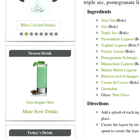
triple sec, pomegranate 
Ingredients
Sloe Gin
(Bols)
Blue Colored Drinks
Gin
(Bols)
Triple Sec
(Bols)
1
2
3
4
5
6
7
8
Passionfruit Liqueur
(Bo
Yoghurt Liqueur
(Bols N
Parfait Amour
(Bols)
Newest Drink
Pomegranate Schnapps
Maraschino Liqueur
(Bo
Midori Melon Liqueur
Butterscotch Schnapps
Creme de Cassis
(Bols)
Grenadine
Glass:
Shot Glass
Grasshopper Shot
Directions
More New Drinks
Add a splash of each ing
glass.
Create the layers by slo
spoon to create the laye
Today's Drink