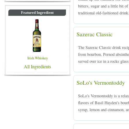
bitters, sugar and a little bit 
traditional old-fashioned drink
Featured Ingredient
Sazerac Classic
The Sazerac Classic drink reci
from bourbon, Pernod absinthe,
Irish Whiskey
served over ice in a rocks glass
All Ingredients
SoLo's Vermontoddy
SoLo's Vermontoddy is a relax
flavors of Basil Hayden's bou
syrup, lemon and cinnamon, an