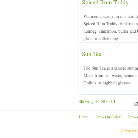
Spiced Rum Toddy
Warmed spiced rum is a tradit
Spiced Rum Toddy drink recipe
nutmeg, cinnamon, butter and b
glass or coffee mug.
Sun Tea
The Sun Tea is a classic summ
Made from tea, water, lemon an
Collins or highball glasses.
Showing 41-50 of 61
|
|
Home
Drinks by Color
Drinks
Cur
Copyright