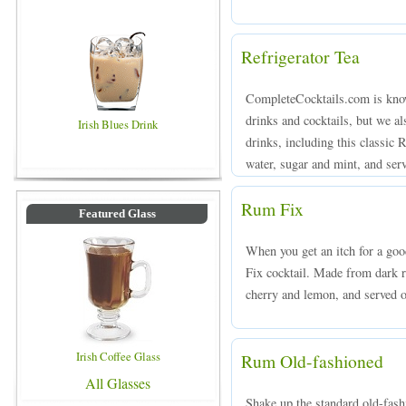
Refrigerator Tea
CompleteCocktails.com is known
drinks and cocktails, but we a
Irish Blues Drink
drinks, including this classic 
water, sugar and mint, and serv
Rum Fix
Featured Glass
When you get an itch for a goo
Fix cocktail. Made from dark r
cherry and lemon, and served ov
Irish Coffee Glass
Rum Old-fashioned
All Glasses
Shake up the standard old-fas