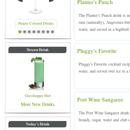
Planter's Punch
The Planter's Punch drink is 
rum (naturally), Angostura bitt
water, and served in a highball 
 Drinks
Blue Colored Drinks
1
2
3
4
5
6
7
8
Pluggy's Favorite
Newest Drink
Pluggy's Favorite cocktail rec
water, and served over ice in a 
Grasshopper Shot
Port Wine Sangaree
More New Drinks
The Port Wine Sangaree drink 
brandy, sugar, water and club s
Today's Drink