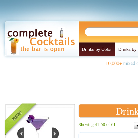
Drinks by Color
Drinks by
10,000+
mixed d
Drink
Showing 41-50 of 61