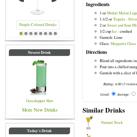
Ingredients
1 oz
Midori Melon Liqu
1-1/2 oz
Tequila - Silve
2 oz
Sweet and Sour Mi
1/2 cup
Ice
- crushed
 Colored Drinks
Blue Colored Drinks
1
2
3
4
5
6
7
8
Garnish: Lime
Glass:
Margarita Glass
Directions
Newest Drink
Blend all ingredients in
Pour into a chilled marg
Garnish with a slice of 
Rating:
4.00
(
5
review
Good:
Average:
Grasshopper Shot
Similar Drinks
More New Drinks
Natural Stock
Today's Drink