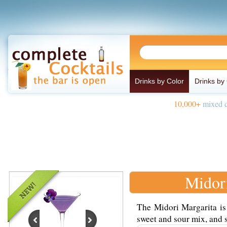
Drinks by Color
Drinks by
10,000+
mixed d
Midor
The Midori Margarita is
sweet and sour mix, and s