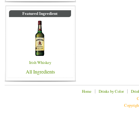
Featured Ingredient
Irish Whiskey
All Ingredients
|
|
Home
Drinks by Color
Drin
C
Copyrigh