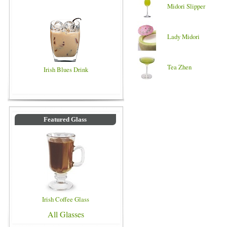
Midori Slipper
Lady Midori
Tea Zhen
Irish Blues Drink
Featured Glass
Irish Coffee Glass
All Glasses