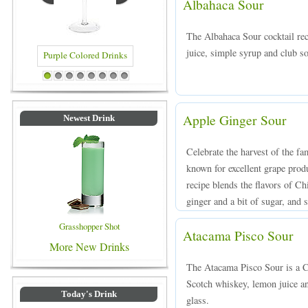
Albahaca Sour
The Albahaca Sour cocktail rec
juice, simple syrup and club so
red Drinks
Blue Colored Drinks
1
2
3
4
5
6
7
8
Apple Ginger Sour
Newest Drink
Celebrate the harvest of the f
known for excellent grape prod
recipe blends the flavors of Ch
ginger and a bit of sugar, and s
Grasshopper Shot
Atacama Pisco Sour
More New Drinks
The Atacama Pisco Sour is a C
Scotch whiskey, lemon juice an
Today's Drink
glass.