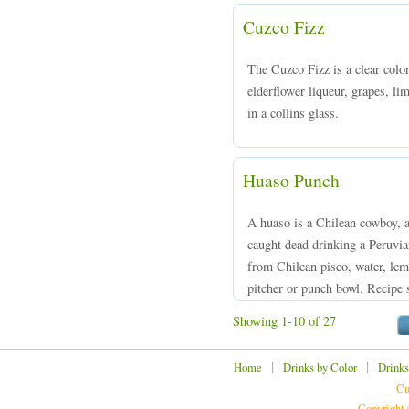
Cuzco Fizz
The Cuzco Fizz is a clear col
elderflower liqueur, grapes, li
in a collins glass.
Huaso Punch
A huaso is a Chilean cowboy, 
caught dead drinking a Peruvi
from Chilean pisco, water, lem
pitcher or punch bowl. Recipe 
Showing 1-10 of 27
|
|
Home
Drinks by Color
Drinks
Cu
Copyright