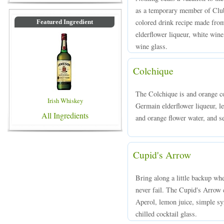
as a temporary member of Clu
colored drink recipe made from
Featured Ingredient
elderflower liqueur, white wine
wine glass.
Colchique
The Colchique is and orange c
Irish Whiskey
Germain elderflower liqueur, le
All Ingredients
and orange flower water, and se
Cupid's Arrow
Bring along a little backup wh
never fail. The Cupid's Arrow 
Aperol, lemon juice, simple sy
chilled cocktail glass.