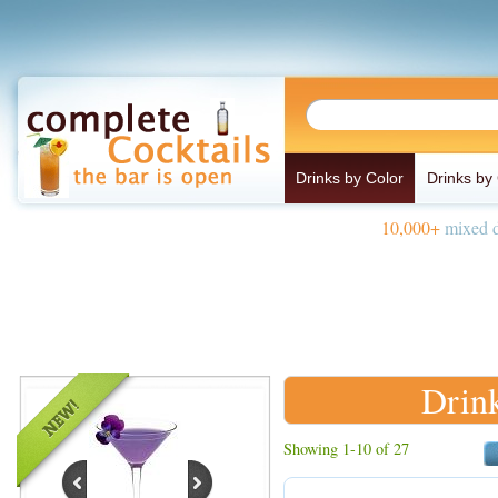
Drinks by Color
Drinks by
10,000+
mixed d
Drink
Showing 1-10 of 27