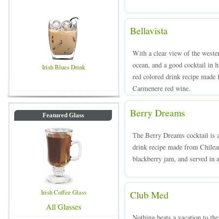
Bellavista
With a clear view of the wester
ocean, and a good cocktail in h
Irish Blues Drink
red colored drink recipe made
Carmenere red wine.
Berry Dreams
Featured Glass
The Berry Dreams cocktail is a
drink recipe made from Chilean
blackberry jam, and served in a
Irish Coffee Glass
Club Med
All Glasses
Nothing beats a vacation to th